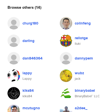
Browse others
(14)
churg180
colinfeng
rellotge
darling
lluki
dan846364
dannypem
lappy
wubz
Lappy
jack
klks84
binarybabel
klks84
BinaryBabel™ LLC
mcutugno
a2dee_