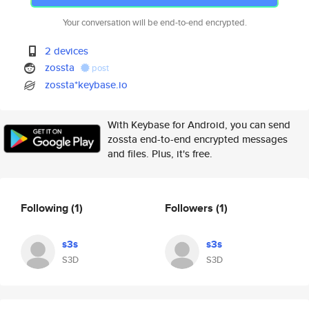
Your conversation will be end-to-end encrypted.
2 devices
zossta
post
zossta*keybase.io
With Keybase for Android, you can send
zossta end-to-end encrypted messages
and files. Plus, it's free.
Following
(1)
Followers
(1)
s3s
s3s
S3D
S3D