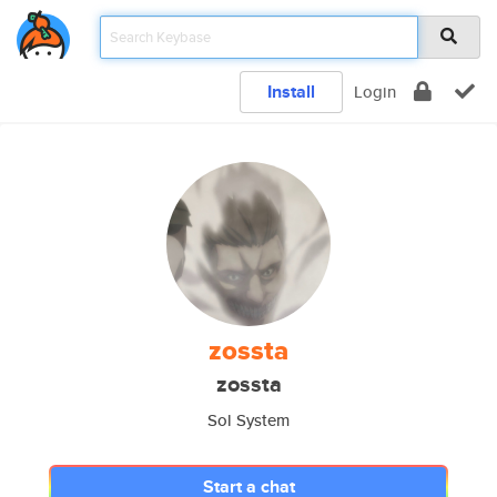
Install
Login
zossta
zossta
Sol System
Start a chat