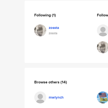
Following
(1)
Follo
zossta
zossta
Browse others
(14)
mwlynch