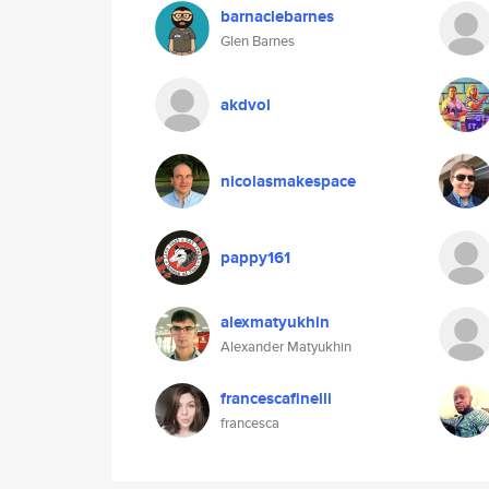
barnaclebarnes
Glen Barnes
akdvol
nicolasmakespace
pappy161
alexmatyukhin
Alexander Matyukhin
francescafinelli
francesca