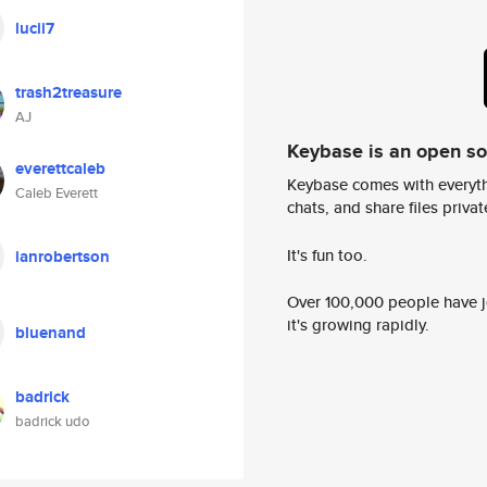
lucii7
trash2treasure
AJ
Keybase is an open s
everettcaleb
Keybase comes with everyth
Caleb Everett
chats, and share files privatel
It's fun too.
ianrobertson
Over 100,000 people have jo
it's growing rapidly.
bluenand
badrick
badrick udo