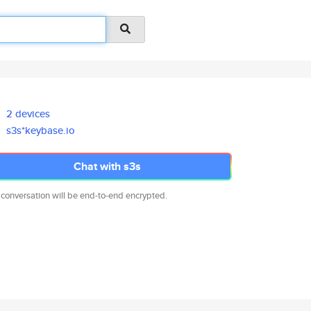
2 devices
s3s*keybase.io
Chat with s3s
 conversation will be end-to-end encrypted.