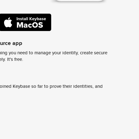
ource app
ing you need to manage your identity, create secure
y. It's free.
ined Keybase so far to prove their identities, and