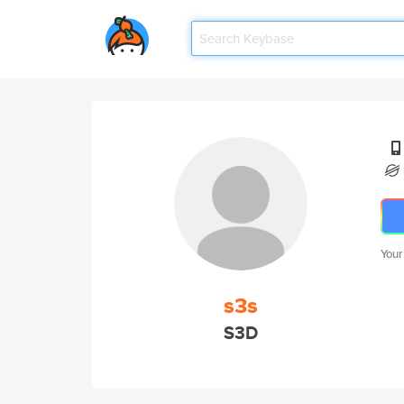
Your
s3s
S3D