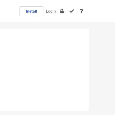
Install
Login