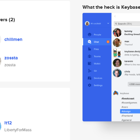
What the heck is Keybas
wers
(2)
chillmen
zossta
zossta
lt12
LibertyForMass