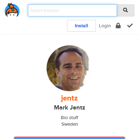
Install
Login
jentz
Mark Jentz
Bio stuff
Sweden