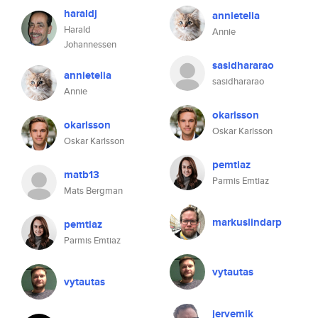
haraldj
annietelia
Harald
Annie
Johannessen
sasidhararao
annietelia
sasidhararao
Annie
okarlsson
okarlsson
Oskar Karlsson
Oskar Karlsson
pemtiaz
matb13
Parmis Emtiaz
Mats Bergman
markuslindarp
pemtiaz
Parmis Emtiaz
vytautas
vytautas
jervemik