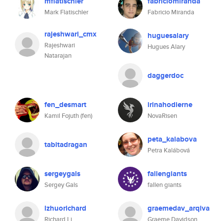
mflatischler
fabriciomiranda
Mark Flatischler
Fabricio Miranda
rajeshwari_cmx
huguesalary
Rajeshwari
Hugues Alary
Natarajan
daggerdoc
fen_desmart
irinahodierne
Kamil Fojuth (fen)
NovaRisen
peta_kalabova
tabitadragan
Petra Kalábová
sergeygals
fallengiants
Sergey Gals
fallen giants
lzhuorichard
graemedav_arqiva
Richard Li
Graeme Davidson