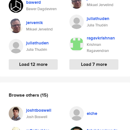
bawerd
Mikael Jervelind
Bawer Dagdeviren
juliathuden
jervemik
Julia Thudén
Mikael Jervelind
ragavkrishnan
juliathuden
Krishnan
Julia Thudén
Ragavendran
Load 12 more
Load 7 more
Browse others
(15)
joshtboswell
eiche
Josh Boswell