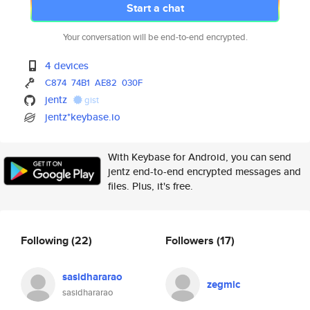
Start a chat
Your conversation will be end-to-end encrypted.
4 devices
C874
74B1
AE82
030F
jentz
gist
jentz*keybase.io
With Keybase for Android, you can send
jentz end-to-end encrypted messages and
files. Plus, it's free.
Following
(22)
Followers
(17)
sasidhararao
zegmic
sasidhararao