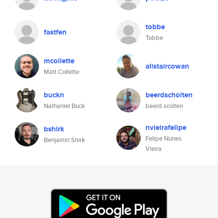
tobbe
fastfen
Tobbe
mcollette
alistaircowan
Matt Collette
buckn
beerdscholten
Nathaniel Buck
beerd scolten
nvieirafelipe
bshirk
Felipe Nunes
Benjamin Shirk
Vieira