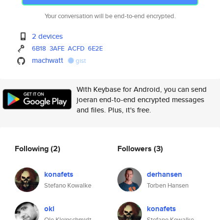
Your conversation will be end-to-end encrypted.
2 devices
6B18
3AFE
ACFD
6E2E
machwatt
gist
With Keybase for Android, you can send
joeran end-to-end encrypted messages
and files. Plus, it's free.
Following
(2)
Followers
(3)
konafets
derhansen
Stefano Kowalke
Torben Hansen
okl
konafets
Ole Kleinschmidt
Stefano Kowalke