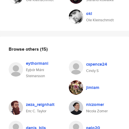
okl
Ole Kleinschmidt
Browse others
(15)
eythormani
cspence24
Eyþór Máni
Cindy S
Steinarsson
jimiam
zeza_reignhalt
niczomer
Eric C. Taylor
Nicola Zomer
denis_blls
pelo20