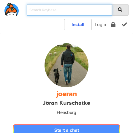
Install
Login
joeran
Jöran Kurschatke
Flensburg
Start a chat