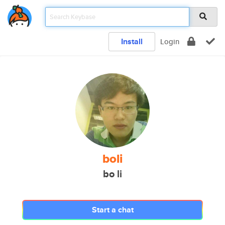
Install
Login
boli
bo li
Start a chat