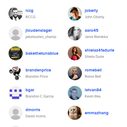
rccg
joberly
RCCG
John Oberly
jloudenslager
aaro45
jakelouden_champ
Janni Reinikka
shielaz41sdurie
bakethetunablue
Shiela Durie
brandenprice
romebell
Branden Price
Rome Bell
bgar
istvan84
Brandon C Garcia
Kevin Illes
dmorris
emmazhang
David morris