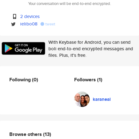
Your conversation will be end-to-end encrypted.
2 devices
ielibo08
tweet
With Keybase for Android, you can send
boli end-to-end encrypted messages and
files. Plus, it's free.
Following
(0)
Followers
(1)
karaneal
Browse others
(13)