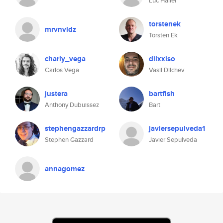
Luc Haller
torstenek
mrvnvldz
Torsten Ek
charly_vega
dilxxiso
Carlos Vega
Vasil Dilchev
justera
bartfish
Anthony Dubuissez
Bart
stephengazzardrp
javiersepulveda1
Stephen Gazzard
Javier Sepulveda
annagomez