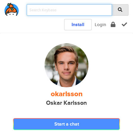
Install
Login
okarlsson
Oskar Karlsson
Start a chat