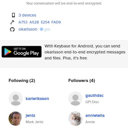
Your conversation will be end-to-end encrypted.
3 devices
A753
A52B
E254
FAD9
okarlsson
gist
With Keybase for Android, you can send
okarlsson end-to-end encrypted messages
and files. Plus, it's free.
Following
(2)
Followers
(4)
gauthdsc
karleriksson
GPI Disc
jentz
annietelia
Mark Jentz
Annie