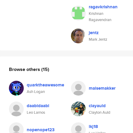
ragavkrishnan
Krishnan
Ragavendran
jentz
Mark Jentz
Browse others
(15)
quarktheawesome
malsemakker
Ash Logan
daabidaabi
clayauld
Leo Larnos
Clayton Auld
lkj18
nopenope123