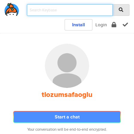
Install
Login
tlozumsafaoglu
Start a chat
Your conversation will be end-to-end encrypted.