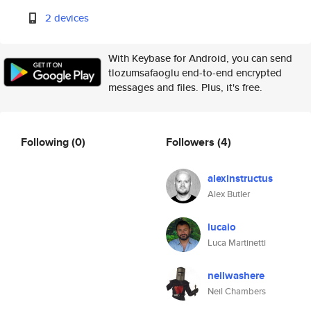
2 devices
With Keybase for Android, you can send
tlozumsafaoglu end-to-end encrypted
messages and files. Plus, it's free.
Following
(0)
Followers
(4)
alexinstructus
Alex Butler
lucaio
Luca Martinetti
neilwashere
Neil Chambers