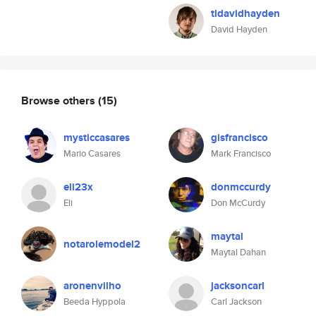
tldavidhayden
David Hayden
Browse others
(15)
mysticcasares
gisfrancisco
Mario Casares
Mark Francisco
eli23x
donmccurdy
Eli
Don McCurdy
maytal
notarolemodel2
Maytal Dahan
aronenvilho
jacksoncarl
Beeda Hyppola
Carl Jackson