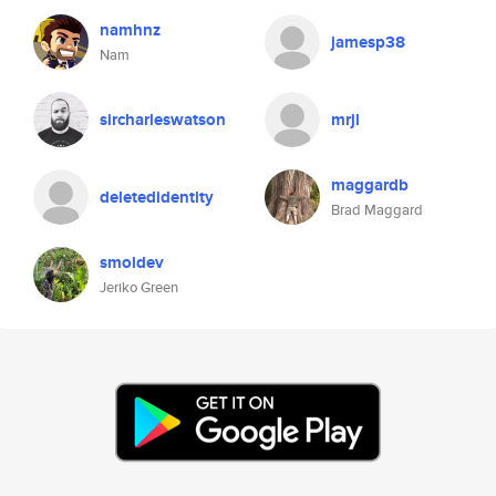
namhnz
jamesp38
Nam
sircharleswatson
mrjl
maggardb
deletedidentity
Brad Maggard
smoldev
Jeriko Green