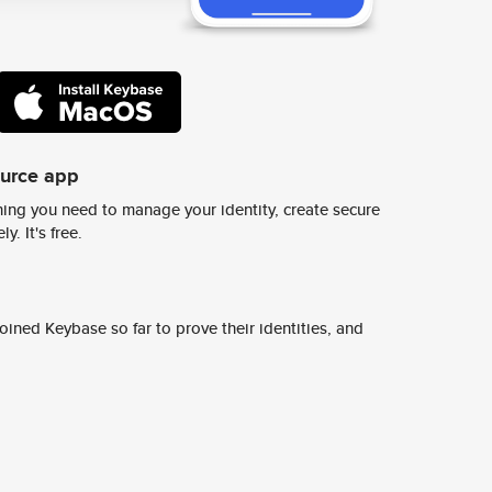
ource app
ing you need to manage your identity, create secure
y. It's free.
ined Keybase so far to prove their identities, and