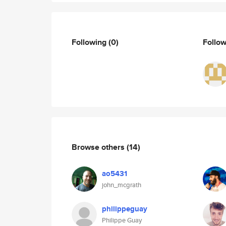
Following
(0)
Follo
Browse others
(14)
ao5431
john_mcgrath
philippeguay
Philippe Guay