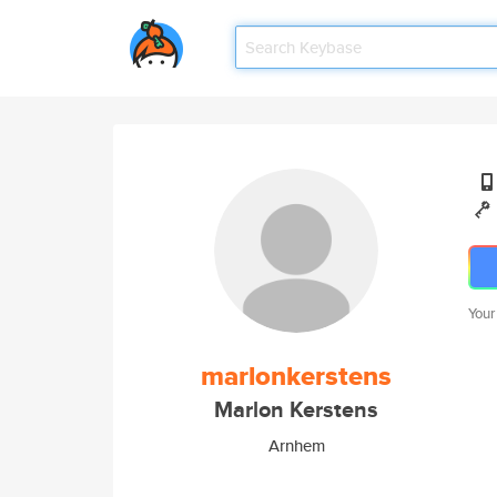
Your
marlonkerstens
Marlon Kerstens
Arnhem