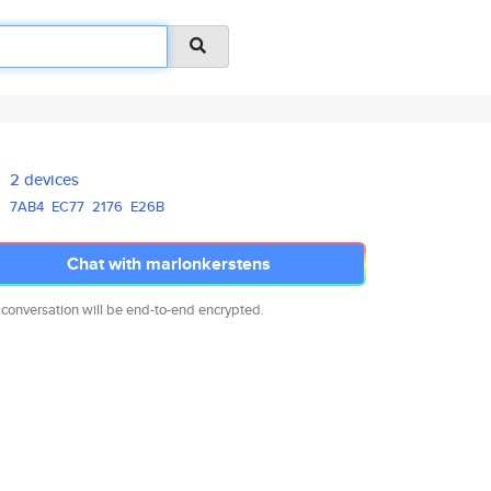
2 devices
7AB4
EC77
2176
E26B
Chat with marlonkerstens
 conversation will be end-to-end encrypted.