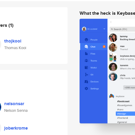
What the heck is Keybas
wers
(1)
thojkooi
Thomas Kooi
nelsonsar
Nelson Senna
joberkrome