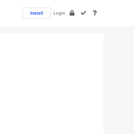
Install
Login