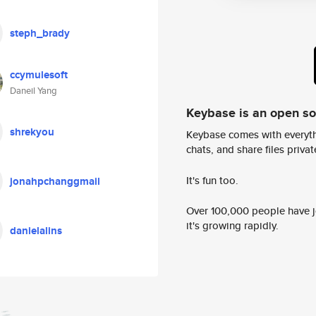
steph_brady
ccymulesoft
Daneil Yang
Keybase is an open s
shrekyou
Keybase comes with everyth
chats, and share files privatel
It's fun too.
jonahpchanggmail
Over 100,000 people have jo
it's growing rapidly.
danielalins