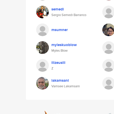
semedi
Sergio Semedi Barranco
msumner
myleskuoblow
Myles Blow
ilizeusili
Z
lakamsani
Vamsee Lakamsani