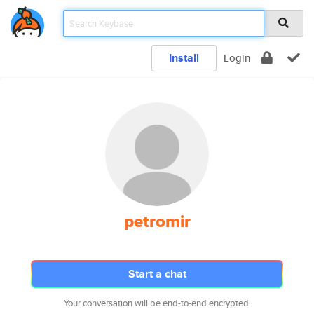
Install
Login
petromir
Start a chat
Your conversation will be end-to-end encrypted.