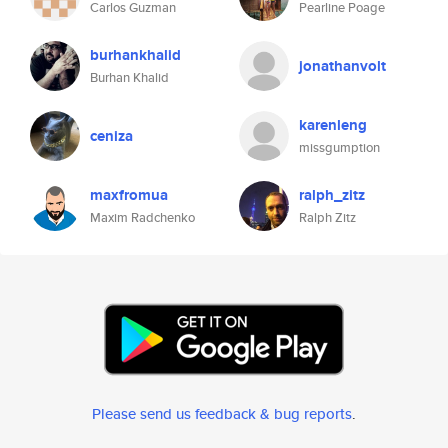
Carlos Guzman
Pearline Poage
burhankhalid
jonathanvolt
Burhan Khalid
karenleng
ceniza
missgumption
maxfromua
ralph_zitz
Maxim Radchenko
Ralph Zitz
Please send us feedback & bug reports
.