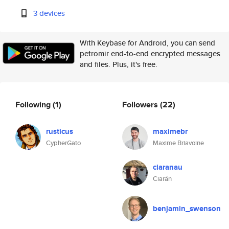
3 devices
With Keybase for Android, you can send
petromir end-to-end encrypted messages
and files. Plus, it's free.
Following
(1)
Followers
(22)
rusticus
maximebr
CypherGato
Maxime Briavoine
ciaranau
Ciarán
benjamin_swenson