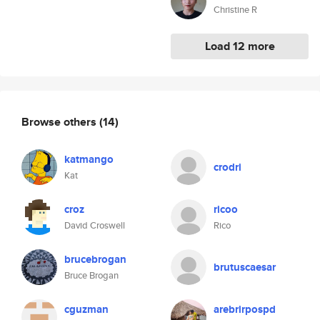
Christine R
Load 12 more
Browse others
(14)
katmango
crodri
Kat
croz
ricoo
David Croswell
Rico
brucebrogan
brutuscaesar
Bruce Brogan
cguzman
arebrirpospd