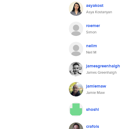
asyakost
Asya Kostanyan
roemer
Simon
neilm
Neil M
jamesgreenhalgh
James Greenhalgh
jamiemaw
Jamie Maw
shoshi
crafols