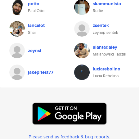
potto
skammunista
Paul Otto
Rudie
lancelot
zsentek
Shar
zeynep sentek
alantadaley
zeynsi
Malanowski Tadzik
luciarebolino
jakepriest77
Lucia Rebolino
Please send us feedback & bug reports
.