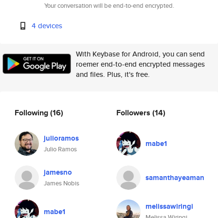
Your conversation will be end-to-end encrypted.
4 devices
With Keybase for Android, you can send
roemer end-to-end encrypted messages
and files. Plus, it's free.
Following
(16)
Followers
(14)
julioramos
mabe1
Julio Ramos
jamesno
samanthayeaman
James Nobis
melissawiringi
mabe1
Melissa Wiringi