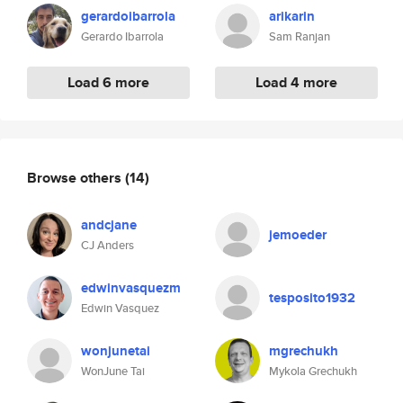
gerardoibarrola
arikarin
Gerardo Ibarrola
Sam Ranjan
Load 6 more
Load 4 more
Browse others
(14)
andcjane
jemoeder
CJ Anders
edwinvasquezm
tesposito1932
Edwin Vasquez
wonjunetai
mgrechukh
WonJune Tai
Mykola Grechukh