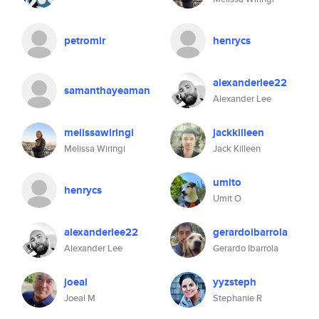
petromir
henrycs
alexanderlee22
samanthayeaman
Alexander Lee
melissawiringi
jackkilleen
Melissa Wiringi
Jack Killeen
umito
henrycs
Umit O
alexanderlee22
gerardoibarrola
Alexander Lee
Gerardo Ibarrola
joeal
yyzsteph
Joeal M
Stephanie R