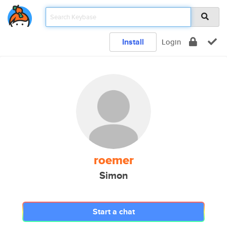
Install
Login
roemer
Simon
Start a chat