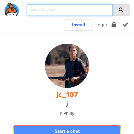
Install
Login
jc_107
j
n Philly
Start a chat