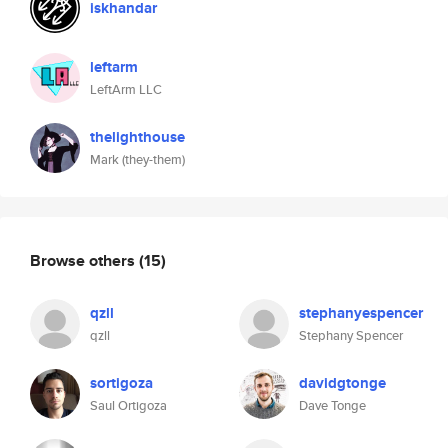
iskhandar
leftarm
LeftArm LLC
thelighthouse
Mark (they-them)
Browse others
(15)
qzll
stephanyespencer
qzll
Stephany Spencer
sortigoza
davidgtonge
Saul Ortigoza
Dave Tonge