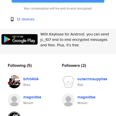
Your conversation will be end-to-end encrypted.
12 devices
With Keybase for Android, you can send
jc_107 end-to-end encrypted messages
and files. Plus, it's free.
Following
(5)
Followers
(2)
brh0404
outerrimsupplies
Brad
Rob
magoldbe
magoldbe
Miriam
Miriam