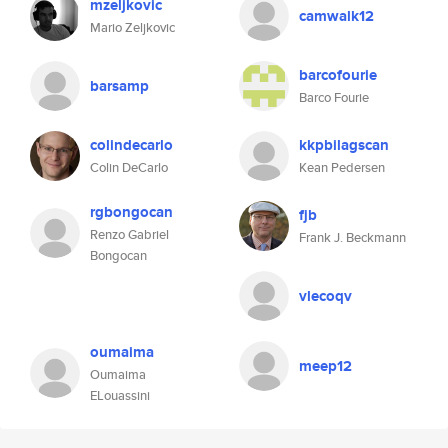
mzeljkovic
camwalk12
Mario Zeljkovic
barcofourie
barsamp
Barco Fourie
colindecarlo
kkpbilagscan
Colin DeCarlo
Kean Pedersen
rgbongocan
fjb
Renzo Gabriel
Frank J. Beckmann
Bongocan
vlecoqv
oumaima
meep12
Oumaima
ELouassini