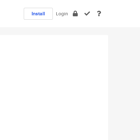
Install
Login