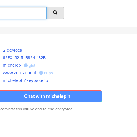
2 devices
62E0
5215
B824
132B
michelep
gist
www.zerozone.it
https
michelepin*keybase.io
Chat with michelepin
 conversation will be end-to-end encrypted.