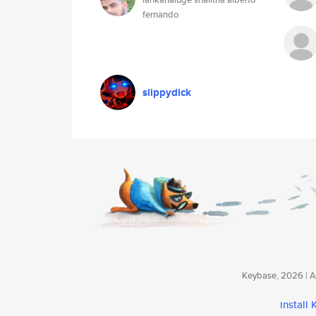
fernando
slippydick
Keybase, 2026 | Av
install