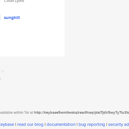
Cillian Lyons
sunghill
ailable within Tor at
http://keybase5wmilwokqirssclfnsqrjdsi7jdir5wy7y7iu3
 Keybase
|
read our blog
|
documentation
|
bug reporting
|
security ad