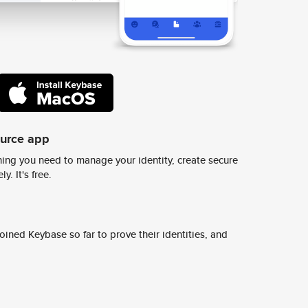
ource app
ing you need to manage your identity, create secure
y. It's free.
ined Keybase so far to prove their identities, and