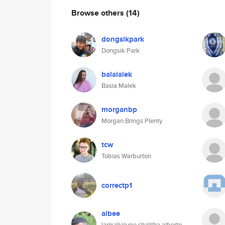
Browse others
(14)
dongsikpark
Dongsik Park
balalalek
Basia Malek
morganbp
Morgan Brings Plenty
tcw
Tobias Warburton
correctp1
albee
lankahaluge shalitha alberto