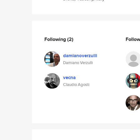
Following
(2)
Follo
damianoverzulli
Damiano Verzulli
vecna
Claudio Agosti