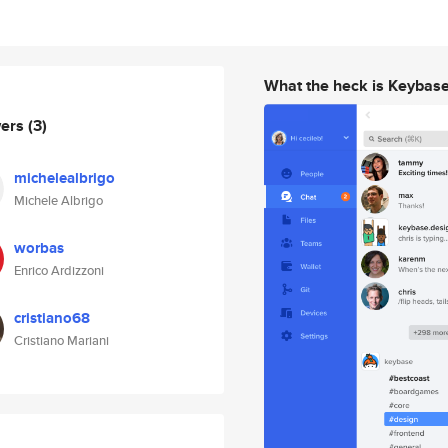
What the heck is Keybas
wers
(3)
michelealbrigo
Michele Albrigo
worbas
Enrico Ardizzoni
cristiano68
Cristiano Mariani