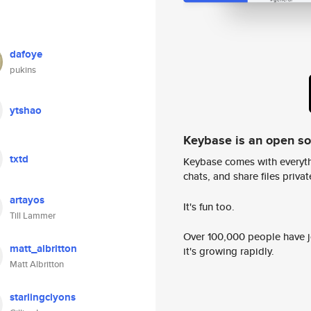
dafoye
pukins
ytshao
Keybase is an open s
txtd
Keybase comes with everyth
chats, and share files privatel
artayos
It's fun too.
Till Lammer
Over 100,000 people have jo
matt_albritton
it's growing rapidly.
Matt Albritton
starlingclyons