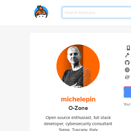
michelepin
Your
O-Zone
Open source enthusiast, full stack
developer, cybersecurity consultant
Siena, Tuscany, Italy