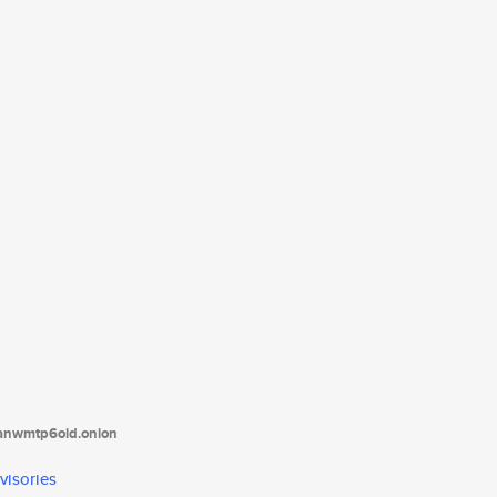
tanwmtp6oid.onion
visories