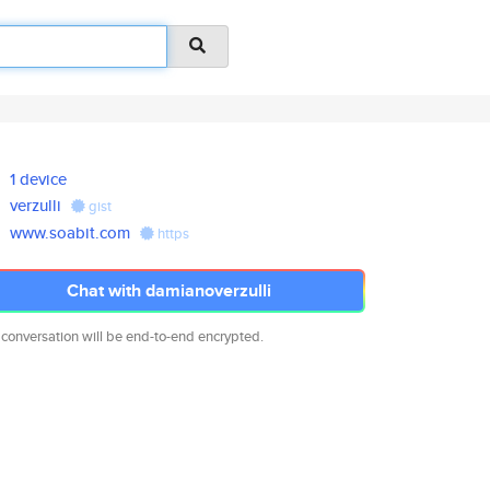
1 device
verzulli
gist
www.soabit.com
https
Chat with damianoverzulli
 conversation will be end-to-end encrypted.