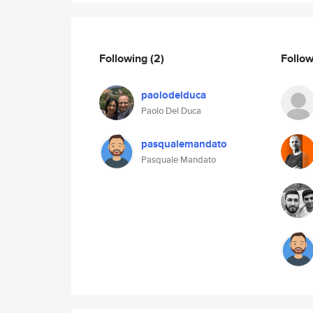
Following
(2)
Follo
paolodelduca
Paolo Del Duca
pasqualemandato
Pasquale Mandato