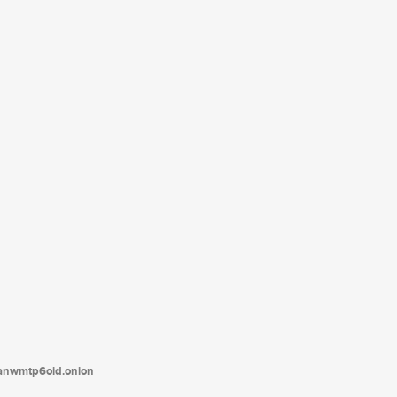
tanwmtp6oid.onion