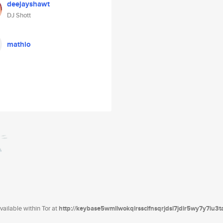
deejayshawt
DJ Shott
mathio
ailable within Tor at
http://keybase5wmilwokqirssclfnsqrjdsi7jdir5wy7y7iu3