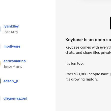
ryankiley
Ryan Kiley
Keybase is an open s
modiware
Keybase comes with everyth
chats, and share files privatel
enricomarino
It's fun too.
Enrico Marino
Over 100,000 people have jo
it's growing rapidly.
edson_jr
diegomazzoni