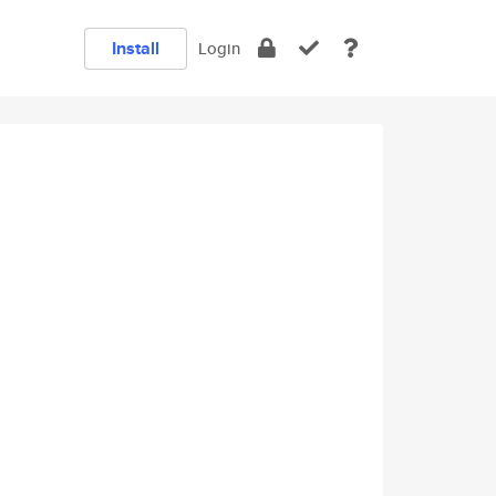
Install
Login