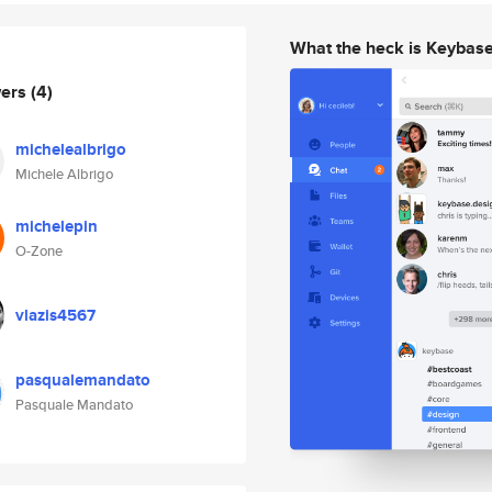
What the heck is Keybas
wers
(4)
michelealbrigo
Michele Albrigo
michelepin
O-Zone
vlazis4567
pasqualemandato
Pasquale Mandato