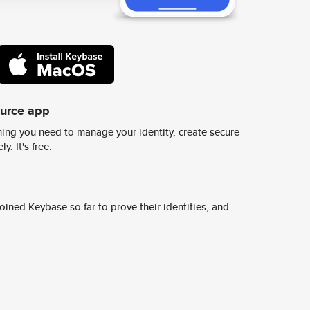
ource app
ing you need to manage your identity, create secure
y. It's free.
ined Keybase so far to prove their identities, and