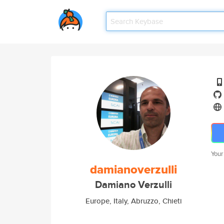
Your
damianoverzulli
Damiano Verzulli
Europe, Italy, Abruzzo, Chieti