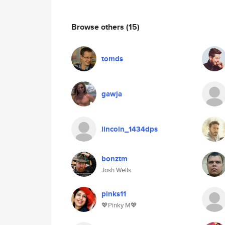
Browse others
(15)
tomds
gawja
lincoln_1434dps
bonztm
Josh Wells
pinks11
💖Pinky M💖