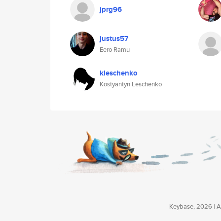
jprg96
justus57
Eero Ramu
kleschenko
Kostyantyn Leschenko
Keybase, 2026 | Av