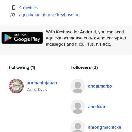
4 devices
aquickmaninhouse*keybase.io
With Keybase for Android, you can send
aquickmaninhouse end-to-end encrypted
messages and files. Plus, it's free.
Following
(1)
Followers
(3)
ourmaninjapan
andillmarko
Daniel Davis
amiilcup
amongmachicke