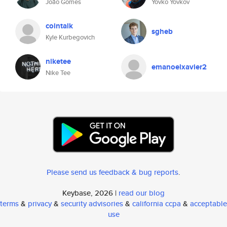
João Gomes
Yovko Yovkov
cointalk
sgheb
Kyle Kurbegovich
niketee
emanoelxavier2
Nike Tee
Please send us feedback & bug reports
.
Keybase, 2026 |
read our blog
terms
&
privacy
&
security advisories
&
california ccpa
&
acceptable
use