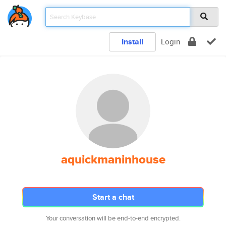
Install
Login
aquickmaninhouse
Start a chat
Your conversation will be end-to-end encrypted.