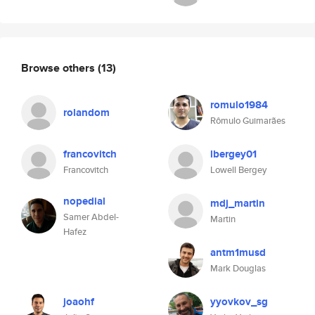
Browse others
(13)
romulo1984
rolandom
Rômulo Guimarães
francovitch
lbergey01
Francovitch
Lowell Bergey
nopedial
mdj_martin
Samer Abdel-
Martin
Hafez
antm1musd
Mark Douglas
joaohf
yyovkov_sg