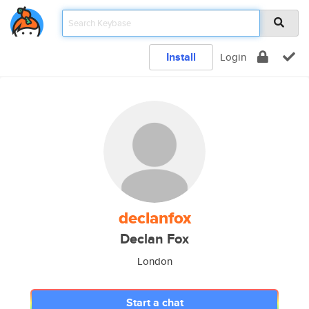
Install
Login
declanfox
Declan Fox
London
Start a chat