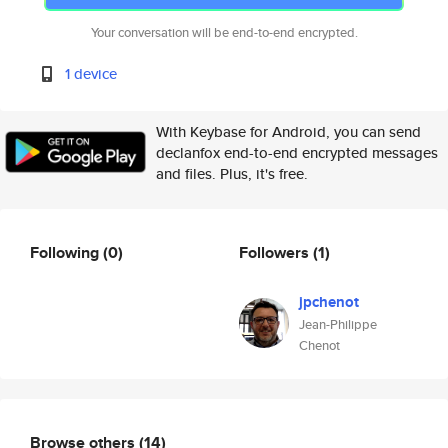
Your conversation will be end-to-end encrypted.
1 device
With Keybase for Android, you can send
declanfox end-to-end encrypted messages
and files. Plus, it's free.
Following
(0)
Followers
(1)
jpchenot
Jean-Philippe
Chenot
Browse others
(14)