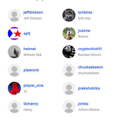
jeffdickson
lynktrax
Jeff Dickson
lynk trax
juzone
apfj
Robert
helmet
cryptochick11
Wilhelm Eek
Rachael Allman
chucksekeson
pipecork
chucksekeson
player_one
prekshatrika
JC
0xhenry
johba
Henry
Johann Barbie