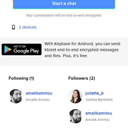
Start a chat
Your conversation will be end-to-end encrypted.
2 devices
With Keybase for Android, you can send
kbizet end-to-end encrypted messages
and files. Plus, it's free.
Following
(1)
Followers
(2)
amalikamriou
juliette_b
Amalik Amriou
Juliette Berthelot
amalikamriou
Amalik Amriou