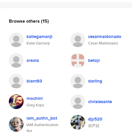
Browse others
(15)
katiegamanji
cesarmaldonado
Katie Gamanji
Cesar Maldonado
orsola
betojr
blant93
darling
mochini
chrislesante
Greg Kops
iam_authn_bot
djy520
IAM Authentication
葫芦娃
Bot