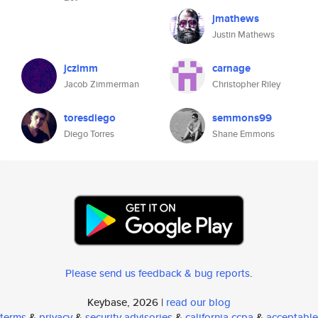
jmathews
Justin Mathews
jczimm
carnage
Jacob Zimmerman
Christopher Riley
toresdiego
semmons99
Diego Torres
Shane Emmons
Please send us feedback & bug reports
.
Keybase, 2026 |
read our blog
terms
&
privacy
&
security advisories
&
california ccpa
&
acceptable