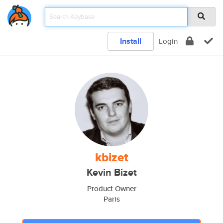
Install
Login
kbizet
Kevin Bizet
Product Owner
Paris