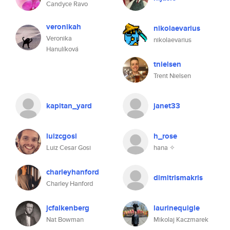
Candyce Ravo
veronikah
nikolaevarius
Veronika
nikolaevarius
Hanulíková
tnielsen
Trent Nielsen
kapitan_yard
janet33
luizcgosi
h_rose
Luiz Cesar Gosi
hana ✧
charleyhanford
dimitrismakris
Charley Hanford
jcfalkenberg
laurinequigle
Nat Bowman
Mikolaj Kaczmarek