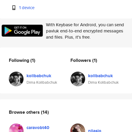
1 device
With Keybase for Android, you can send
pavluk end-to-end encrypted messages
and files. Plus, it's free.
Following
(1)
Followers
(1)
kolibabchuk
kolibabchuk
Dima Kolibabchuk
Dima Kolibabchuk
Browse others
(14)
caravobt40
nijasio