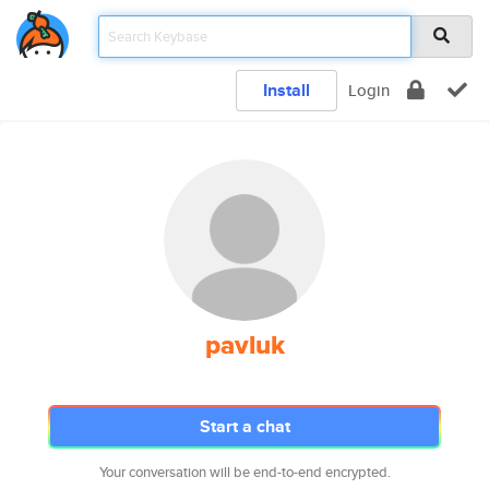
Install
Login
pavluk
Start a chat
Your conversation will be end-to-end encrypted.