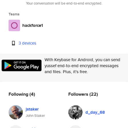
Your conversation will be end-to-end encrypted.
Teams
hackforce1
3 devices
With Keybase for Android, you can send
yussef end-to-end encrypted messages
and files. Plus, it's free.
Following
(4)
Followers
(22)
jstaker
d_day_68
John Staker