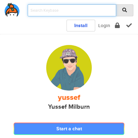
Install
Login
yussef
Yussef Milburn
Start a chat