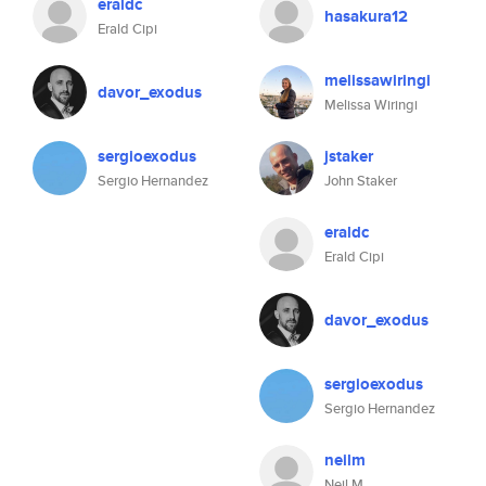
eraldc
hasakura12
Erald Cipi
melissawiringi
davor_exodus
Melissa Wiringi
sergioexodus
jstaker
Sergio Hernandez
John Staker
eraldc
Erald Cipi
davor_exodus
sergioexodus
Sergio Hernandez
neilm
Neil M