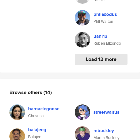
philexodus
Phil Walton
uanl13
Ruben Elizondo
Load 12 more
Browse others
(14)
barnaclegoose
streetwalrus
Christina
balajeeg
mbuckley
Balajee
Martin Buckley