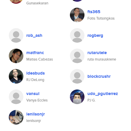
Gunasekaran
fts365
Fotis Tsitsirigkos
rob_ash
rogberg
matfranc
rutarutele
Matias Cabezas
ruta murauskiene
ideabuds
blockcrushr
RJ DeLong
vansul
udo_pgutierrez
Vanya Eccles
PJ G.
lenilsonjr
lenilsonjr