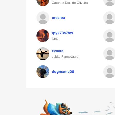
Catarina Dias de Oliveira
orealba
tpyk73s7bw
Nina
xvaara
Jukka Raimovaara
dogmama08