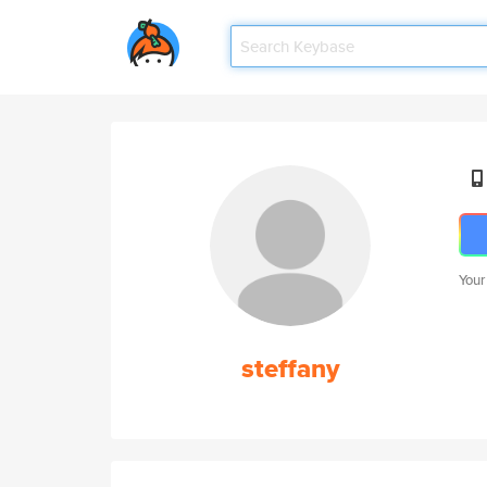
Your
steffany