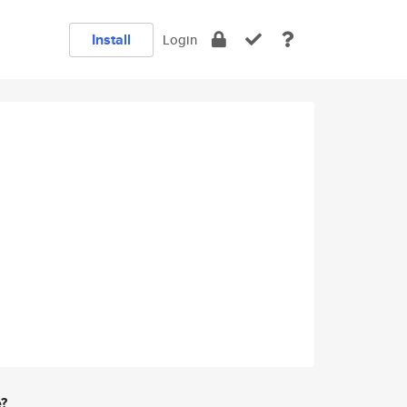
Install
Login
e?