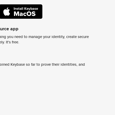
ource app
ing you need to manage your identity, create secure
y. It's free.
ined Keybase so far to prove their identities, and