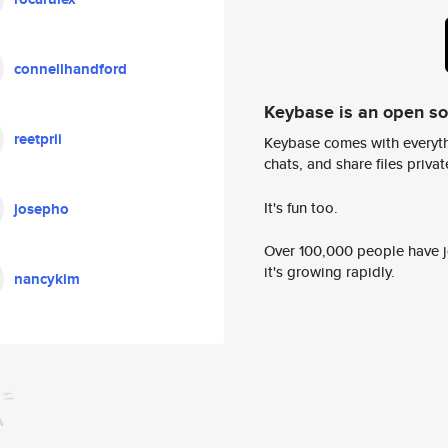
connellhandford
Keybase is an open s
reetprii
Keybase comes with everyth
chats, and share files privatel
It's fun too.
josepho
Over 100,000 people have jo
it's growing rapidly.
nancykim