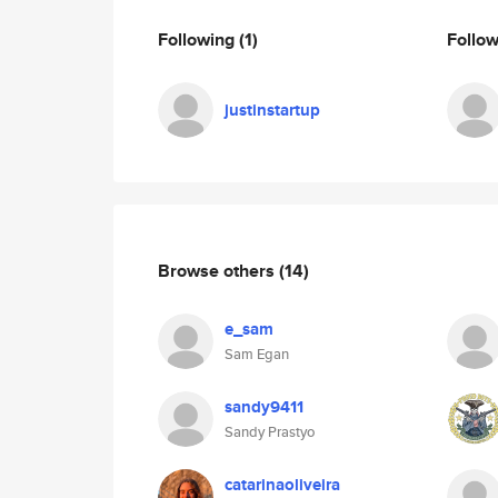
Following
(1)
Follo
justinstartup
Browse others
(14)
e_sam
Sam Egan
sandy9411
Sandy Prastyo
catarinaoliveira