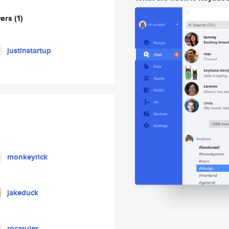
wers
(1)
justinstartup
monkeyrick
jakeduck
rocarulex