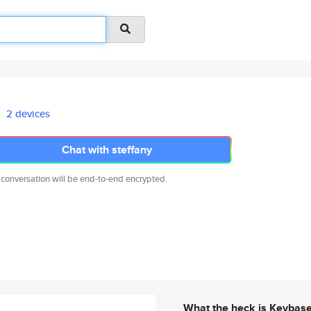
2 devices
Chat with steffany
 conversation will be end-to-end encrypted.
What the heck is Keybas