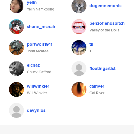
yelin
dogemnemonic
Yelin Namkoong
benzofiendsbitch
shane_mcnair
Valley of the Dolls
portwolf1911
tii
John Mcafee
Tii
elchaz
floatingartist
Chuck Gafford
willwinkler
calriver
Will Winkler
Cal River
devynios