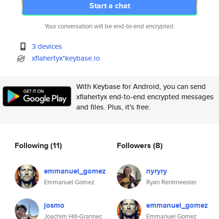
Start a chat
Your conversation will be end-to-end encrypted.
3 devices
xflahertyx*keybase.io
With Keybase for Android, you can send
xflahertyx end-to-end encrypted messages
and files. Plus, it's free.
Following
(11)
Followers
(8)
emmanuel_gomez
nyryry
Emmanuel Gomez
Ryan Rentmeester
josmo
emmanuel_gomez
Joachim Hill-Grannec
Emmanuel Gomez