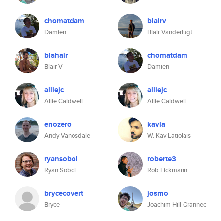
chomatdam
blairv
Damien
Blair Vanderlugt
blahair
chomatdam
Blair V
Damien
alliejc
alliejc
Allie Caldwell
Allie Caldwell
enozero
kavla
Andy Vanosdale
W. Kav Latiolais
ryansobol
roberte3
Ryan Sobol
Rob Eickmann
brycecovert
josmo
Bryce
Joachim Hill-Grannec