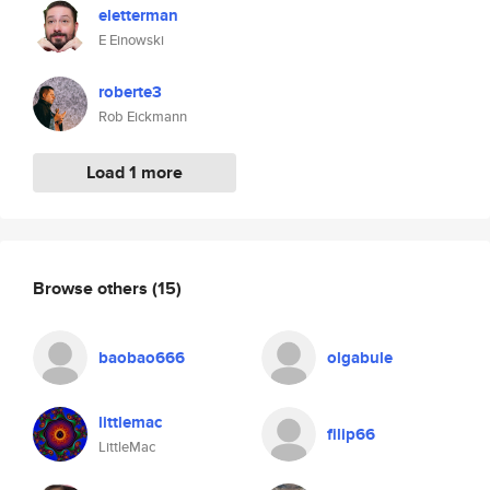
eletterman
E Einowski
roberte3
Rob Eickmann
Load 1 more
Browse others
(15)
baobao666
olgabule
littlemac
filip66
LittleMac