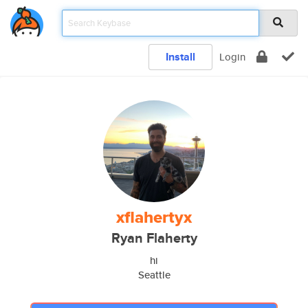
Install
Login
xflahertyx
Ryan Flaherty
hi
Seattle