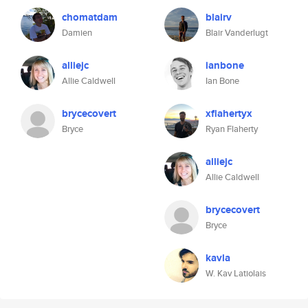
chomatdam
blairv
Damien
Blair Vanderlugt
alliejc
ianbone
Allie Caldwell
Ian Bone
brycecovert
xflahertyx
Bryce
Ryan Flaherty
alliejc
Allie Caldwell
brycecovert
Bryce
kavla
W. Kav Latiolais