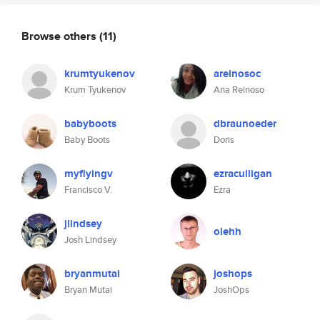
Browse others
(11)
krumtyukenov
areinosoc
Krum Tyukenov
Ana Reinoso
babyboots
dbraunoeder
Baby Boots
Doris
myflyingv
ezraculligan
Francisco V.
Ezra
jlindsey
olehh
Josh Lindsey
bryanmutai
joshops
Bryan Mutai
JoshOps