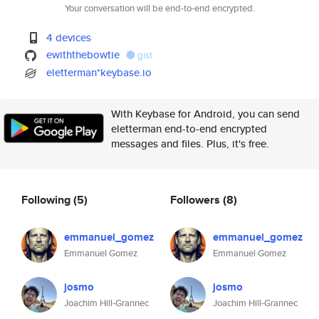
Your conversation will be end-to-end encrypted.
4 devices
ewiththebowtie
gist
eletterman*keybase.io
With Keybase for Android, you can send
eletterman end-to-end encrypted
messages and files. Plus, it's free.
Following
(5)
Followers
(8)
emmanuel_gomez
emmanuel_gomez
Emmanuel Gomez
Emmanuel Gomez
josmo
josmo
Joachim Hill-Grannec
Joachim Hill-Grannec