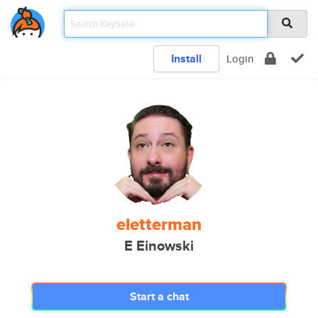
Install
Login
eletterman
E Einowski
Start a chat