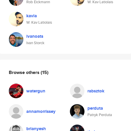
Rob Eickmann
W. Kav Latiolais
kavla
W. Kav Latiolais
ivanoats
Ivan Storck
Browse others
(15)
watergun
rabsztok
perduta
annamorrissey
Patryk Perduta
brianyesh