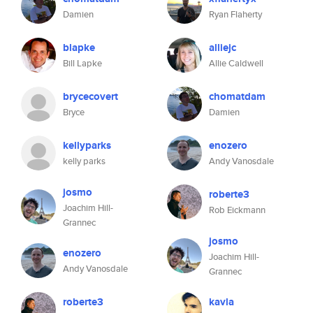
Damien
Ryan Flaherty
blapke
alliejc
Bill Lapke
Allie Caldwell
brycecovert
chomatdam
Bryce
Damien
kellyparks
enozero
kelly parks
Andy Vanosdale
josmo
roberte3
Joachim Hill-
Rob Eickmann
Grannec
josmo
enozero
Joachim Hill-
Andy Vanosdale
Grannec
roberte3
kavla