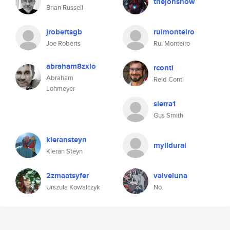
thejonsnow
Brian Russell
jrobertsgb
ruimonteiro
Joe Roberts
Rui Monteiro
abraham8zxlo
rconti
Abraham
Reid Conti
Lohmeyer
sierra1
Gus Smith
kieransteyn
myildurai
Kieran Steyn
2zmaatsyfer
valveluna
Urszula Kowalczyk
No.