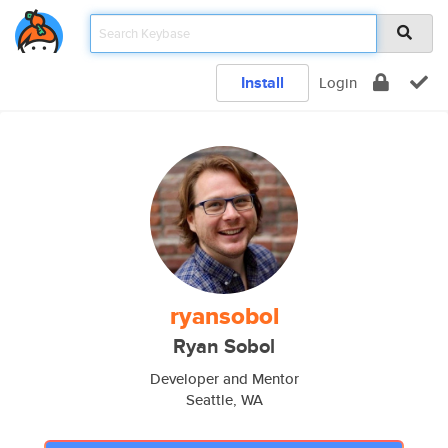
Install
Login
ryansobol
Ryan Sobol
Developer and Mentor
Seattle, WA