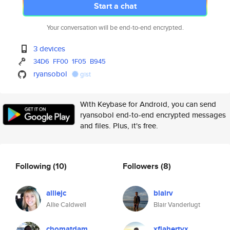
Start a chat
Your conversation will be end-to-end encrypted.
3 devices
34D6
FF00
1F05
B945
ryansobol
gist
With Keybase for Android, you can send
ryansobol end-to-end encrypted messages
and files. Plus, it's free.
Following
(10)
Followers
(8)
alliejc
blairv
Allie Caldwell
Blair Vanderlugt
chomatdam
xflahertyx