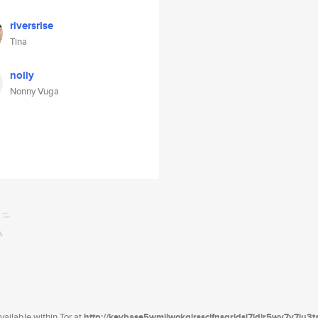
riversrise
Tina
nolly
Nonny Vuga
ailable within Tor at
http://keybase5wmilwokqirssclfnsqrjdsi7jdir5wy7y7iu3