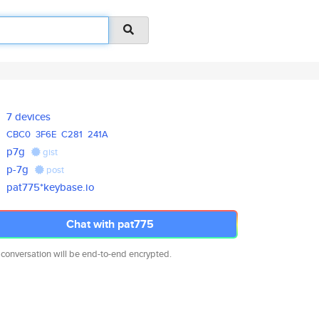
7 devices
CBC0
3F6E
C281
241A
p7g
gist
p-7g
post
pat775*keybase.io
Chat with pat775
 conversation will be end-to-end encrypted.