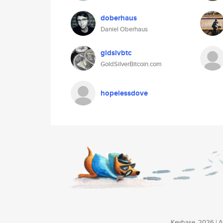
doberhaus
Daniel Oberhaus
gldslvbtc
GoldSilverBitcoin.com
hopelessdove
Keybase, 2026 | Av