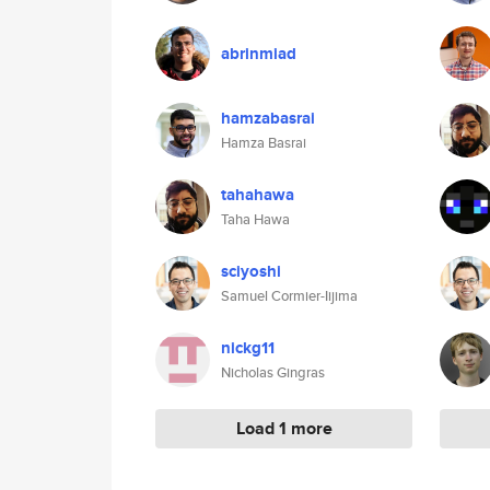
abrinmiad
hamzabasrai
Hamza Basrai
tahahawa
Taha Hawa
sciyoshi
Samuel Cormier-Iijima
nickg11
Nicholas Gingras
Load 1 more