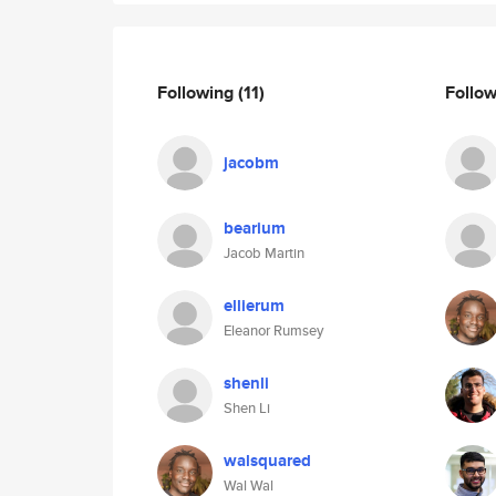
Following
(11)
Follo
jacobm
bearium
Jacob Martin
ellierum
Eleanor Rumsey
shenli
Shen Li
walsquared
Wal Wal