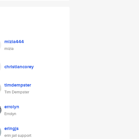
mizia444
mizia
christiancorey
timdempster
Tim Dempster
errolyn
Errolyn
eringjs
erin jail support