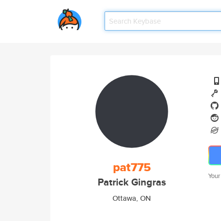
pat775
Your
Patrick Gingras
Ottawa, ON