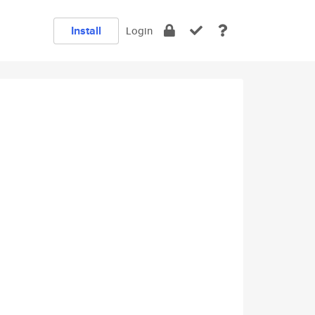
Install
Login