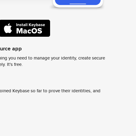
ource app
ing you need to manage your identity, create secure
y. It's free.
ined Keybase so far to prove their identities, and