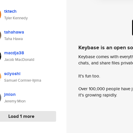
tktech
Tyler Kennedy
tahahawa
Taha Hawa
Keybase is an open s
macdja38
Keybase comes with everyth
Jacob MacDonald
chats, and share files privatel
sciyoshi
It's fun too.
Samuel Cormier-Iijima
Over 100,000 people have jo
jmion
it's growing rapidly.
Jeremy Mion
Load 1 more