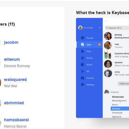
What the heck is Keybas
wers
(11)
jacobm
ellierum
Eleanor Rumsey
walsquared
Wal Wal
abrinmiad
hamzabasrai
Hamza Basrai