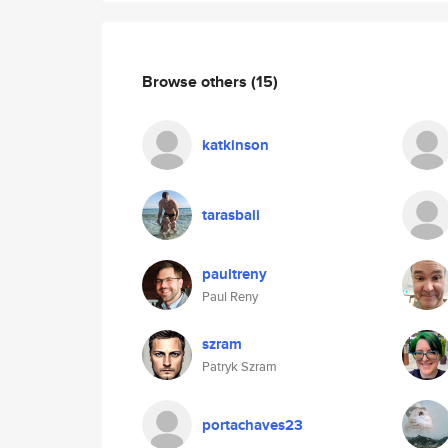
Browse others
(15)
katkinson
tarasbali
paultreny
Paul Reny
szram
Patryk Szram
portachaves23