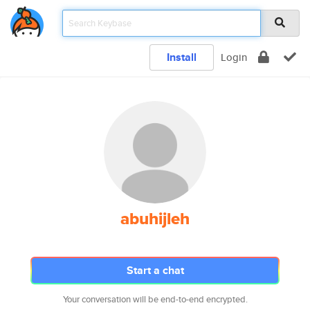
Install
Login
abuhijleh
Start a chat
Your conversation will be end-to-end encrypted.