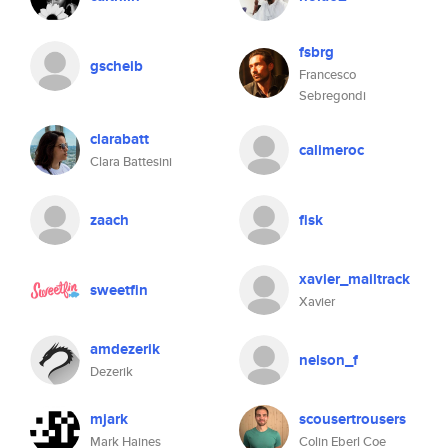
fsbrg
gscheib
Francesco
Sebregondi
clarabatt
calimeroc
Clara Battesini
zaach
fisk
xavier_mailtrack
sweetfin
Xavier
amdezerik
nelson_f
Dezerik
mjark
scousertrousers
Mark Haines
Colin Eberl Coe