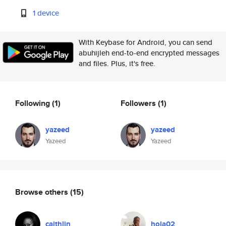
1 device
With Keybase for Android, you can send
abuhijleh end-to-end encrypted messages
and files. Plus, it's free.
Following
(1)
Followers
(1)
yazeed
yazeed
Yazeed
Yazeed
Browse others
(15)
caithlin
hola02