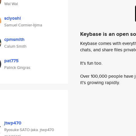
Wal Wal
sciyoshi
Samuel Cormier-Iijima
Keybase is an open s
cpmsmith
Keybase comes with everyth
Calum Smith
chats, and share files privatel
pat775
It's fun too.
Patrick Gingras
Over 100,000 people have jo
it's growing rapidly.
jtwp470
Ryosuke SATO (aka. jtwp470