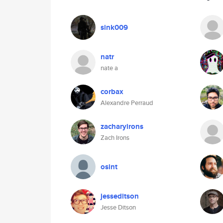
sink009
natr
nate a
corbax
Alexandre Perraud
zacharyirons
Zach Irons
osint
jesseditson
Jesse Ditson