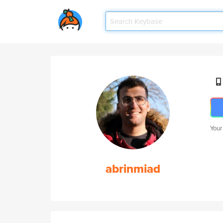
Your
abrinmiad