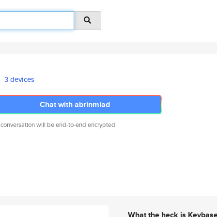
3 devices
Chat with abrinmiad
 conversation will be end-to-end encrypted.
What the heck is Keybas