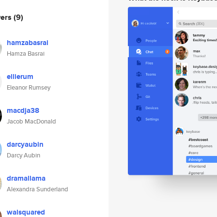
wers
(9)
hamzabasrai
Hamza Basrai
ellierum
Eleanor Rumsey
macdja38
Jacob MacDonald
darcyaubin
Darcy Aubin
dramallama
Alexandra Sunderland
walsquared