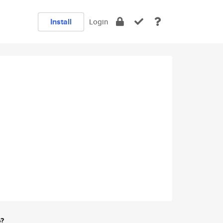
Install
Login
e?