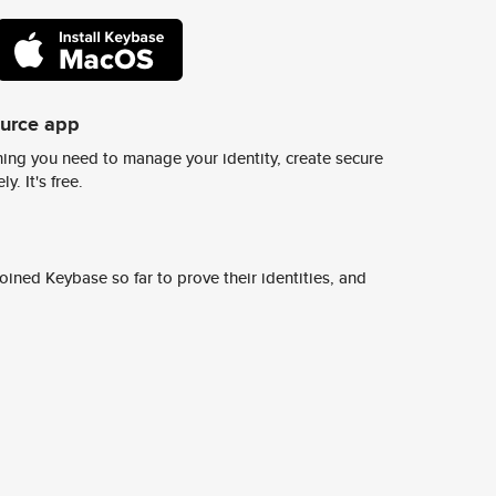
ource app
ing you need to manage your identity, create secure
y. It's free.
ined Keybase so far to prove their identities, and