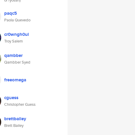
or ryosan)
paqc5
Paola Quevedo
cr0wngh0ul
Troy Salem
qambber
Qambber Syed
freeomega
cguess
Christopher Guess
brettbailey
Brett Bailey