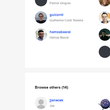
Patrick Gingras
guiconti
Guilherme Conti Teixeira
hamzabasrai
Hamza Basrai
Browse others
(14)
jjanecek
Joe