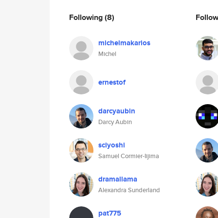
Following
(8)
Follo
michelmakarios
Michel
ernestof
darcyaubin
Darcy Aubin
sciyoshi
Samuel Cormier-Iijima
dramallama
Alexandra Sunderland
pat775