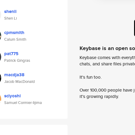
shenli
Shen Li
cpmsmith
Calum Smith
Keybase is an open s
pat775
Keybase comes with everyth
Patrick Gingras
chats, and share files privatel
macdja38
It's fun too.
Jacob MacDonald
Over 100,000 people have jo
sciyoshi
it's growing rapidly.
Samuel Cormier-Iijima