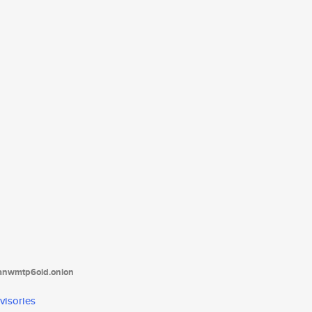
tanwmtp6oid.onion
visories