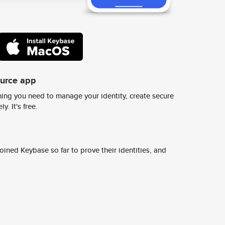
ource app
ing you need to manage your identity, create secure
y. It's free.
ined Keybase so far to prove their identities, and