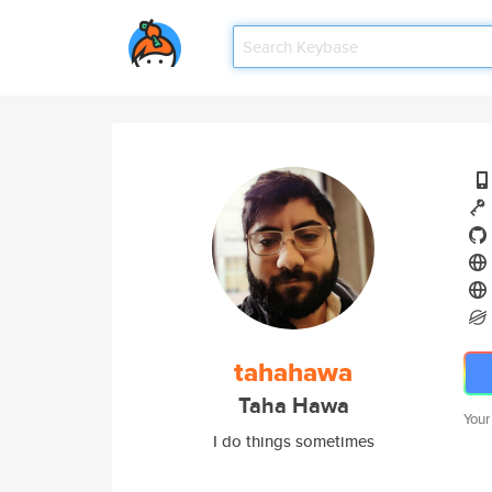
tahahawa
Taha Hawa
Your
I do things sometimes