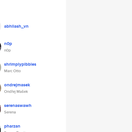
abhilash_vn
n0p
n0p
shrimplypibbles
Marc Otto
ondrejmasek
Ondřej Mašek
serenaswawh
Serena
pharzan