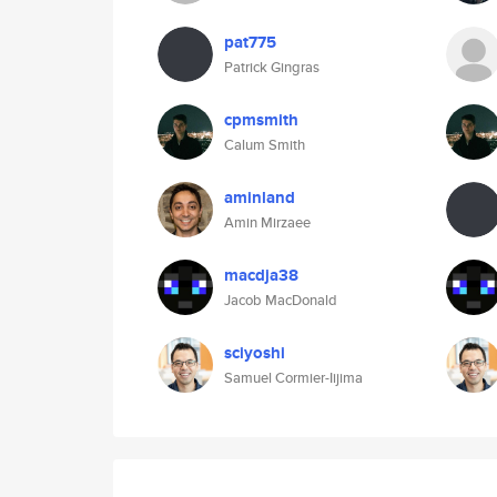
pat775
Patrick Gingras
cpmsmith
Calum Smith
aminland
Amin Mirzaee
macdja38
Jacob MacDonald
sciyoshi
Samuel Cormier-Iijima