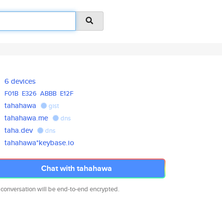
6 devices
F01B
E326
ABBB
E12F
tahahawa
gist
tahahawa.me
dns
taha.dev
dns
tahahawa*keybase.io
Chat with tahahawa
 conversation will be end-to-end encrypted.