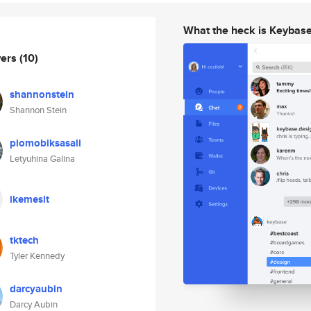
What the heck is Keybas
wers
(10)
shannonstein
Shannon Stein
piomobiksasali
Letyuhina Galina
ikemesit
tktech
Tyler Kennedy
darcyaubin
Darcy Aubin