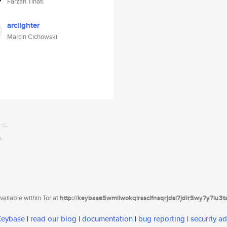
Farzan Tinati
arclighter
Marcin Cichowski
ailable within Tor at
http://keybase5wmilwokqirssclfnsqrjdsi7jdir5wy7y7iu3
 Keybase
|
read our blog
|
documentation
|
bug reporting
|
security ad