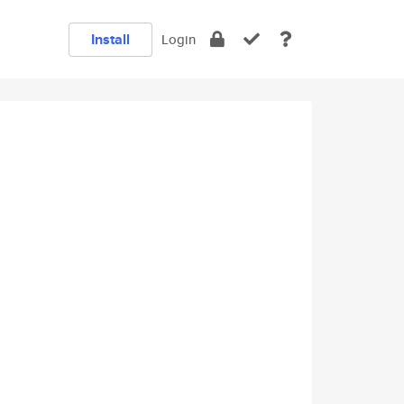
Install
Login