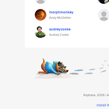
morphmonkey
Andy McGlothin
audreycooke
Audrey Cooke
Keybase, 2026 | Av
install