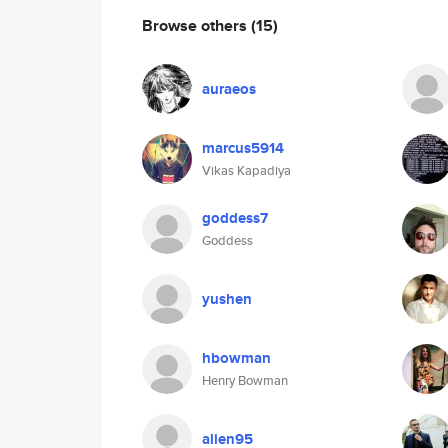
Browse others
(15)
auraeos
marcus5914
Vikas Kapadiya
goddess7
Goddess
yushen
hbowman
Henry Bowman
alien95