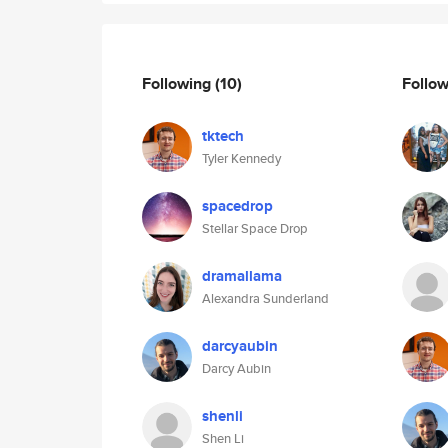
Following
(10)
Follo
tktech
Tyler Kennedy
spacedrop
Stellar Space Drop
dramallama
Alexandra Sunderland
darcyaubin
Darcy Aubin
shenli
Shen Li