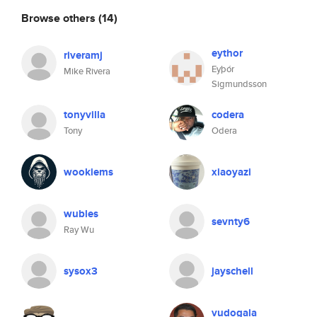
Browse others
(14)
eythor
riveramj
Eyþór
Mike Rivera
Sigmundsson
tonyvilla
codera
Tony
Odera
wookiems
xiaoyazi
wubles
sevnty6
Ray Wu
sysox3
jayschell
vudogala