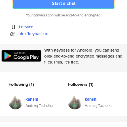
Start a chat
Your conversation will be end-to-end encrypted.
1 device
olek*keybase.io
With Keybase for Android, you can send
olek end-to-end encrypted messages and
files. Plus, it's free.
Following
(1)
Followers
(1)
kanshi
kanshi
Andrzej Tuchołka
Andrzej Tuchołka