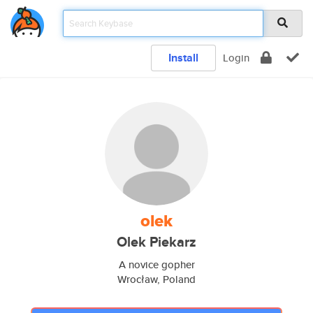
Install
Login
olek
Olek Piekarz
A novice gopher
Wrocław, Poland