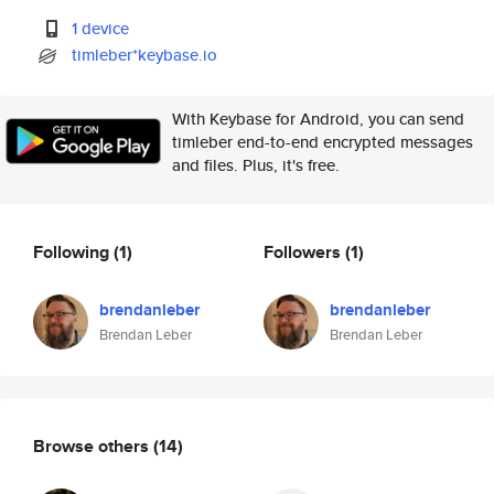
1 device
timleber*keybase.io
With Keybase for Android, you can send
timleber end-to-end encrypted messages
and files. Plus, it's free.
Following
(1)
Followers
(1)
brendanleber
brendanleber
Brendan Leber
Brendan Leber
Browse others
(14)