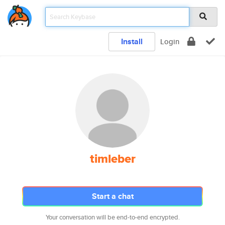
Install
Login
timleber
Start a chat
Your conversation will be end-to-end encrypted.