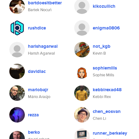
bartdoesitbetter
kikozullich
Bartek Nocuń
rushdice
enigma0806
harishagarwal
not_kgb
Harish Agarwal
Kevin B
sophiemills
davidlac
Sophie Mills
mariobajr
kebbirexad48
Mário Araújo
Kebbi Rex
chen_eosvan
rezza
Chen Li
berko
runner_berkeley