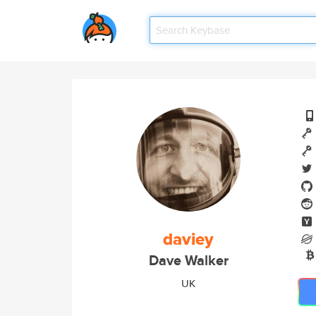
daviey
Dave Walker
UK