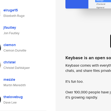
elruge15
Elizebeth Ruge
jfautley
Jon Fautley
ciemon
Ciemon Dunville
Keybase is an open s
christel
Keybase comes with everyth
Christel Dahlskjaer
chats, and share files privatel
mezzle
It's fun too.
Martin Meredith
Over 100,000 people have jo
thelovebug
it's growing rapidly.
Dave Lee