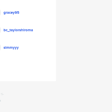
gracey95
bc_taylorshiroma
simmyyy