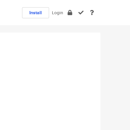
Install
Login