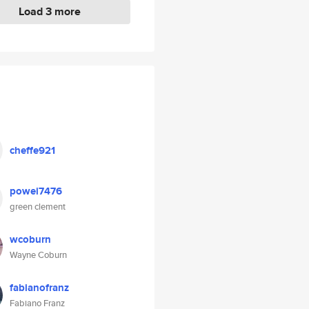
Load 3 more
cheffe921
powei7476
green clement
wcoburn
Wayne Coburn
fabianofranz
Fabiano Franz