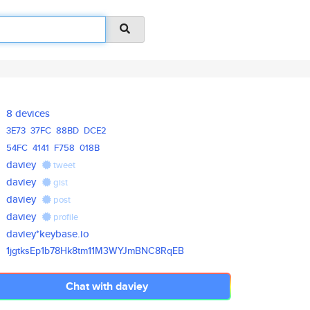
8 devices
3E73
37FC
88BD
DCE2
54FC
4141
F758
018B
daviey
tweet
daviey
gist
daviey
post
daviey
profile
daviey*keybase.io
1jgtksEp1b78Hk8tm11M3WYJmBNC8R
qEB
Chat with daviey