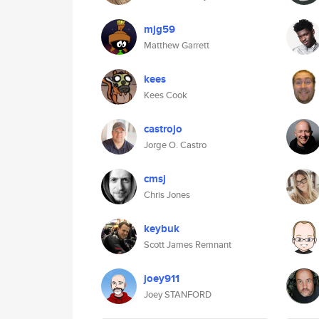
mjg59
Matthew Garrett
kees
Kees Cook
castrojo
Jorge O. Castro
cmsj
Chris Jones
keybuk
Scott James Remnant
joey911
Joey STANFORD