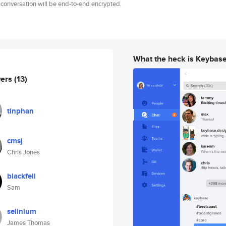
 conversation will be end-to-end encrypted.
What the heck is Keybas
wers
(13)
tinphan
cmsj
Chris Jones
blackfell
Sam
selinium
James Thomas