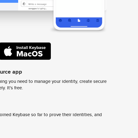
ource app
ing you need to manage your identity, create secure
y. It's free.
ined Keybase so far to prove their identities, and