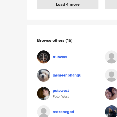
Load 4 more
Browse others
(15)
truoclav
jasmeenbhangu
petewest
Peter West
redzonegp4