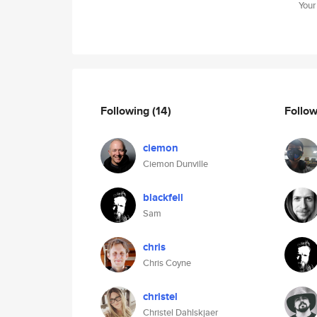
Your
Following
(14)
Follo
ciemon
Ciemon Dunville
blackfell
Sam
chris
Chris Coyne
christel
Christel Dahlskjaer