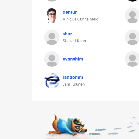
dentur
Vinicius Cunha Melo
shaz
Shezad Khan
evanshim
randomm
Jani Turunen