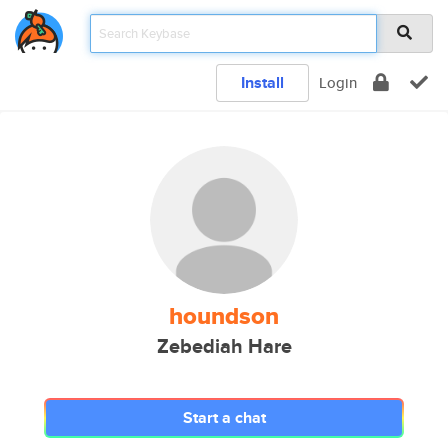
Install
Login
houndson
Zebediah Hare
Start a chat