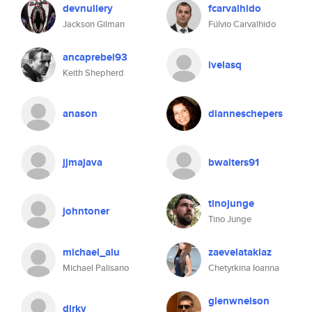
devnullery
fcarvalhido
Jackson Gilman
Fúlvio Carvalhido
ancaprebel93
ivelasq
Keith Shepherd
anason
dianneschepers
jjmajava
bwalters91
tinojunge
johntoner
Tino Junge
michael_alu
zaevelataklaz
Michael Palisano
Chetyrkina Ioanna
glenwnelson
dirkv