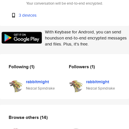
Your conversation will be end-to-end encrypted.
3 devices
With Keybase for Android, you can send
houndson end-to-end encrypted messages
and files. Plus, it's free.
Following
(1)
Followers
(1)
rabbitmight
rabbitmight
Nezcal Spindrake
Nezcal Spindrake
Browse others
(14)