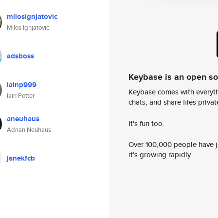
milosignjatovic
Milos Ignjatovic
adsboss
Keybase is an open s
iainp999
Keybase comes with everyth
Iain Potter
chats, and share files privatel
aneuhaus
It's fun too.
Adrian Neuhaus
Over 100,000 people have jo
it's growing rapidly.
janekfcb