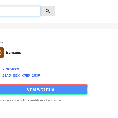
ms
franceos
2 devices
2EA5
13D0
07E5
253F
Chat with nzm
 conversation will be end-to-end encrypted.