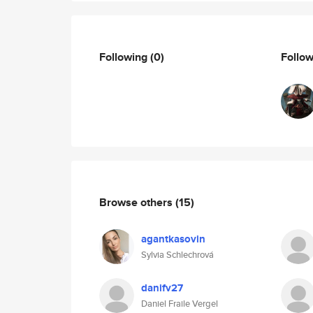
Following
(0)
Follo
Browse others
(15)
agantkasovin
Sylvia Schlechrová
danifv27
Daniel Fraile Vergel