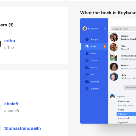
What the heck is Keybas
wers
(1)
ertho
erTho
abaleft
abex left
thomasfranquelin