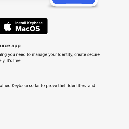
ource app
ing you need to manage your identity, create secure
y. It's free.
ined Keybase so far to prove their identities, and