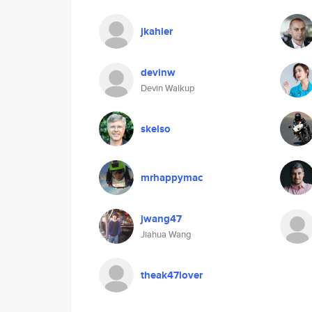
jkahler
devinw
Devin Walkup
skelso
mrhappymac
jwang47
Jiahua Wang
theak47lover