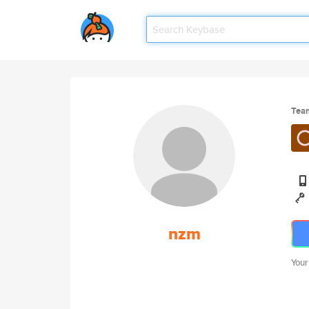
Tea
nzm
Your