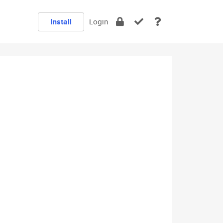
Install
Login