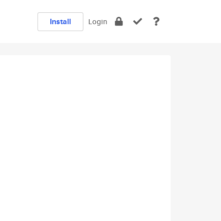
Install
Login