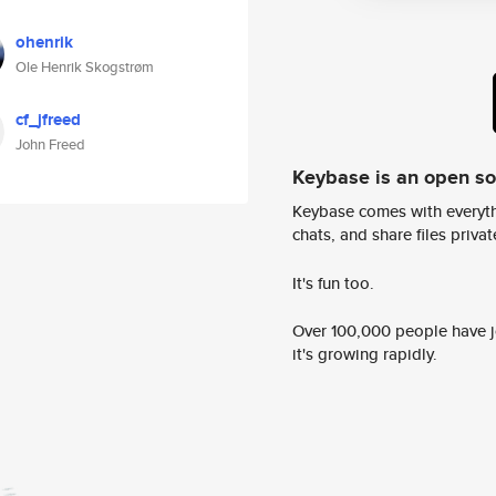
ohenrik
Ole Henrik Skogstrøm
cf_jfreed
John Freed
Keybase is an open s
Keybase comes with everyth
chats, and share files privatel
It's fun too.
Over 100,000 people have jo
it's growing rapidly.