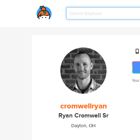
Your
cromwellryan
Ryan Cromwell Sr
Dayton, OH