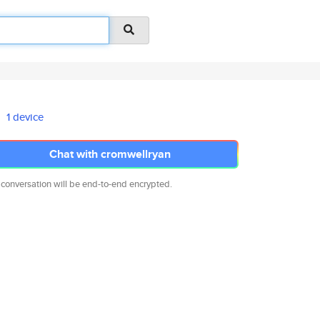
1 device
Chat with cromwellryan
 conversation will be end-to-end encrypted.