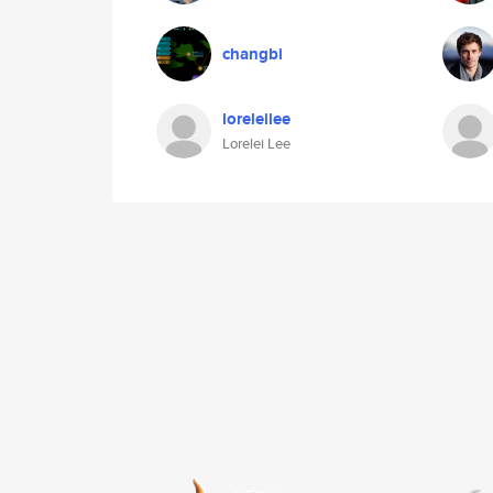
changbi
loreleilee
Lorelei Lee