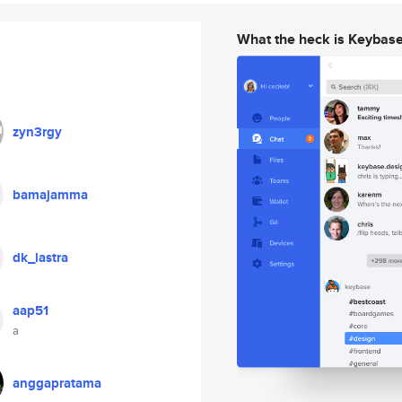
What the heck is Keybas
zyn3rgy
bamajamma
dk_lastra
aap51
a
anggapratama