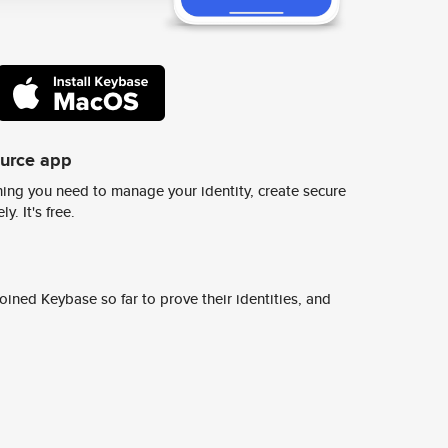
ource app
ing you need to manage your identity, create secure
y. It's free.
ined Keybase so far to prove their identities, and