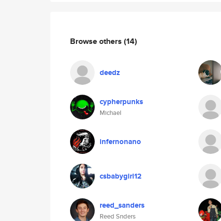
Browse others
(14)
deedz
cypherpunks
Michael
infernonano
csbabygirl12
reed_sanders
Reed Snders