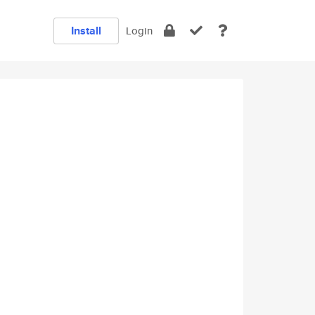
Install
Login