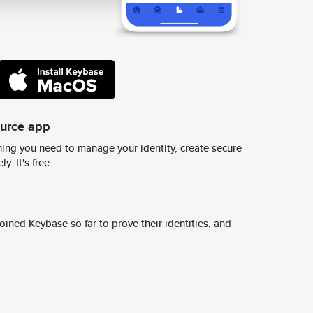
ource app
ing you need to manage your identity, create secure
y. It's free.
ined Keybase so far to prove their identities, and