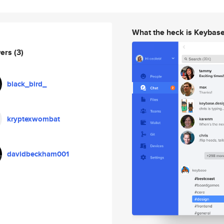
What the heck is Keybas
wers
(3)
black_bird_
kryptexwombat
davidbeckham001