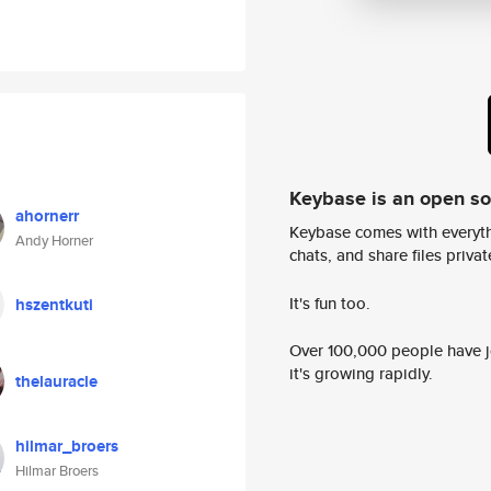
Keybase is an open s
ahornerr
Keybase comes with everyth
Andy Horner
chats, and share files privatel
It's fun too.
hszentkuti
Over 100,000 people have jo
it's growing rapidly.
thelauracle
hilmar_broers
Hilmar Broers