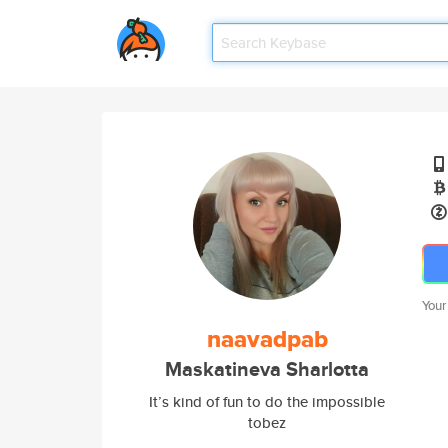
Your
naavadpab
Maskatineva Sharlotta
It’s kind of fun to do the impossible
tobez