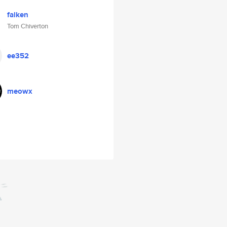
falken
Tom Chiverton
ee352
meowx