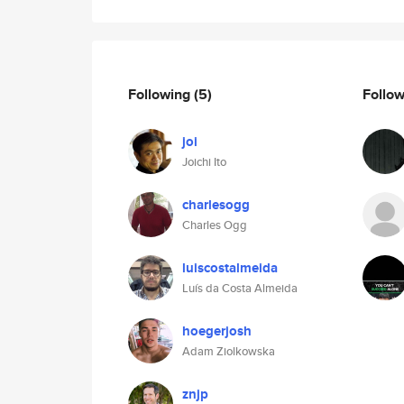
Following
(5)
Follo
joi
Joichi Ito
charlesogg
Charles Ogg
luiscostalmeida
Luís da Costa Almeida
hoegerjosh
Adam Ziolkowska
znjp