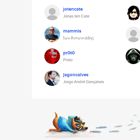
jotencate
Jonas ten Cate
mammis
Ίων Αντωνιάδης
pr0t0
Proto
jagoncalves
Jorge André Gonçalves