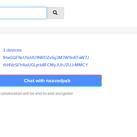
3 devices
1HaGQFNrU1xhfU1NRDZvSg3M3W9nKF
aW7J
t1d4VzSFh4wUGLjtrb8FCMyJUhJZUJ
rMMCY
Chat with naavadpab
 conversation will be end-to-end encrypted.