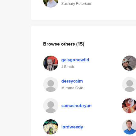
Zachary Peterson
Browse others
(15)
galsgonewild
J Smith
dessycalm
Mimma Ovio
camachobryan
lordweedy