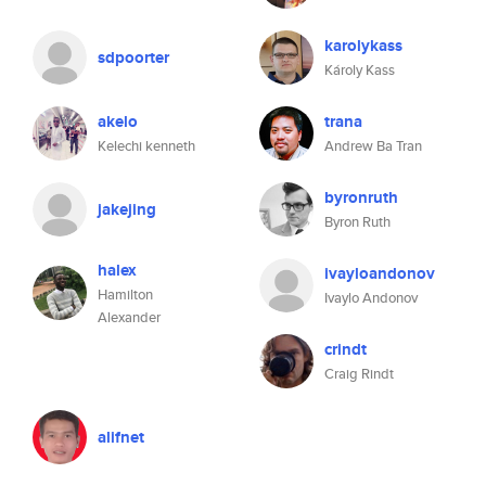
karolykass
sdpoorter
Károly Kass
akelo
trana
Kelechi kenneth
Andrew Ba Tran
byronruth
jakejing
Byron Ruth
halex
ivayloandonov
Hamilton
Ivaylo Andonov
Alexander
crindt
Craig Rindt
alifnet