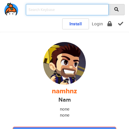
Install
Login
namhnz
Nam
none
none