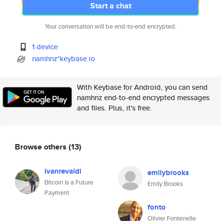
Start a chat
Your conversation will be end-to-end encrypted.
1 device
namhnz*keybase.io
With Keybase for Android, you can send
namhnz end-to-end encrypted messages
and files. Plus, it's free.
Browse others
(13)
ivanrevaldi
emilybrooks
Bitcoin Is a Future
Emily Brooks
Payment
fonto
Olivier Fontenelle