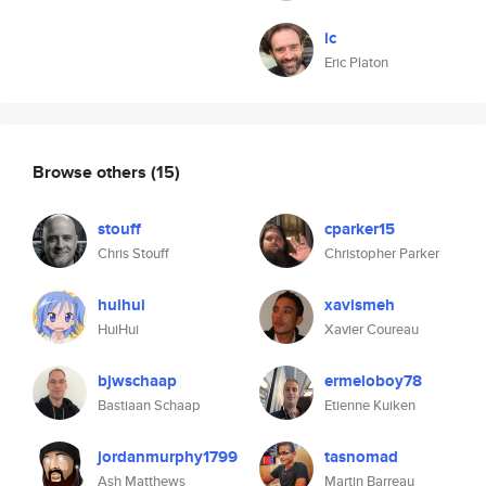
ic
Eric Platon
Browse others
(15)
stouff
cparker15
Chris Stouff
Christopher Parker
huihui
xavismeh
HuiHui
Xavier Coureau
bjwschaap
ermeloboy78
Bastiaan Schaap
Etienne Kuiken
jordanmurphy1799
tasnomad
Ash Matthews
Martin Barreau