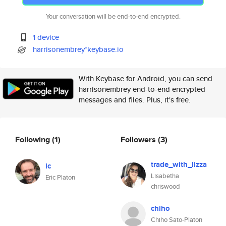
Your conversation will be end-to-end encrypted.
1 device
harrisonembrey*keybase.io
With Keybase for Android, you can send
harrisonembrey end-to-end encrypted
messages and files. Plus, it's free.
Following
(1)
Followers
(3)
trade_with_lizza
ic
Lisabetha
Eric Platon
chriswood
chiho
Chiho Sato-Platon