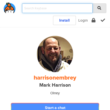
Install
Login
harrisonembrey
Mark Harrison
Olney
Start a chat