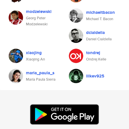
modzelewski
michaeltbacon
Georg Peter
Michael T. Bacon
Modzelewski
dcialdella
Daniel Cialdella
xiaojing
tondrej
Xiaojing An
Ondrej Kelle
maria_paula_s
lilkev925
María Paula Sierra