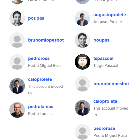
augustoproiete
poupas
Augusto Proiete
brunomlopesbot
poupas
pedrorosa
tspascoal
Pedro Miguel Rosa
Tiago Pascoal
caioproiete
brunomlopesbot
This account moved
to
caioproiete
pedrolamas
This account moved
Pedro Lamas
to
pedrorosa
Pedro Miguel Rosa