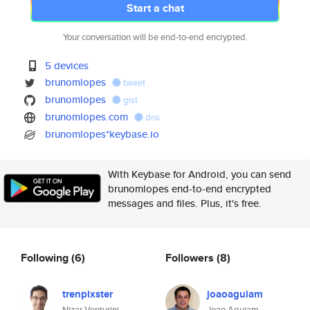
Start a chat
Your conversation will be end-to-end encrypted.
5 devices
brunomlopes
tweet
brunomlopes
gist
brunomlopes.com
dns
brunomlopes*keybase.io
With Keybase for Android, you can send
brunomlopes end-to-end encrypted
messages and files. Plus, it's free.
Following
(6)
Followers
(8)
trenpixster
joaoaguiam
Nizar Venturini
Joao Aguiam