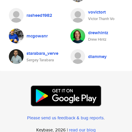
vovictort
rasheed1982
Victor Thanh Vo
drewhintz
mcgowanr
Drew Hintz
starabara_verve
dlammey
Sergey Tarabara
Please send us feedback & bug reports
.
Keybase, 2026 |
read our blog