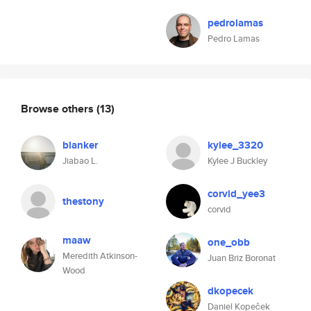
pedrolamas
Pedro Lamas
Browse others
(13)
blanker
kylee_3320
Jiabao L.
Kylee J Buckley
corvid_yee3
thestony
corvid
maaw
one_obb
Meredith Atkinson-
Juan Briz Boronat
Wood
dkopecek
Daniel Kopeček