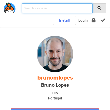
Install
Login
brunomlopes
Bruno Lopes
Bio
Portugal