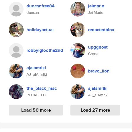
duncanfree84
jeimarie
duncan
Jei Marie
holidayactual
redactedblox
upgghost
robbyigloothe2nd
Ghost
ajalamriki
bravo_lion
AJ_alAmriki
the_black_mac
ajalamriki
REDACTED
AJ_alAmriki
Load 50 more
Load 27 more