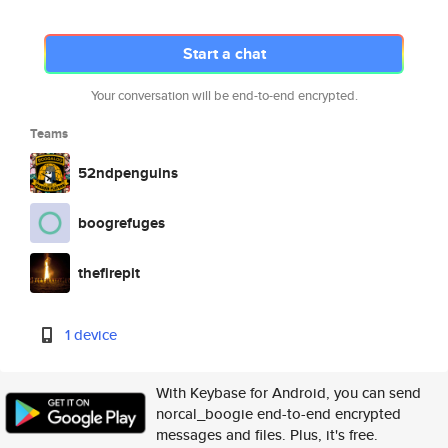
Start a chat
Your conversation will be end-to-end encrypted.
Teams
52ndpenguins
boogrefuges
thefirepit
1 device
With Keybase for Android, you can send
norcal_boogie end-to-end encrypted
messages and files. Plus, it's free.