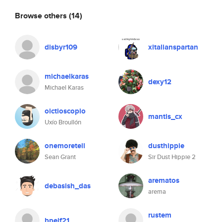
Browse others
(14)
disbyr109
xitalianspartan
michaelkaras
dexy12
Michael Karas
oictioscopio
mantis_cx
Uxío Broullón
onemoretell
dusthippie
Sean Grant
Sir Dust Hippie 2
arematos
debasish_das
arema
rustem
bpeif21