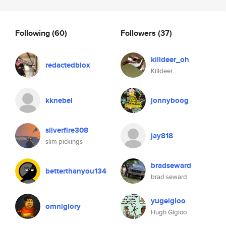
Following
(60)
Followers
(37)
killdeer_oh
redactedblox
Killdeer
kknebel
jonnyboog
silverfire308
jay818
slim pickings
bradseward
betterthanyou134
brad seward
yugeigloo
omniglory
Hugh Gigloo