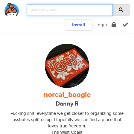
Install
Login
norcal_boogie
Danny R
Fucking shit, everytime we get closer to organizing some
assholes split us up. Hopefully we can find a place that
loves true freedom.
The West Coast