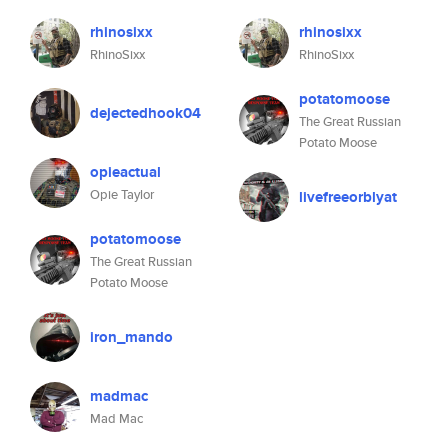
rhinosixx
rhinosixx
RhinoSixx
RhinoSixx
potatomoose
dejectedhook04
The Great Russian
Potato Moose
opieactual
Opie Taylor
livefreeorblyat
potatomoose
The Great Russian
Potato Moose
iron_mando
madmac
Mad Mac