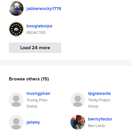
jabberwocky1776
boogieboipa
REDACTED
Load 24 more
Browse others
(15)
truongphan
tpgrewards
Truong Phan
Trinity Project
Stably
Group
bennyfactor
jelletty
Ben Lamb