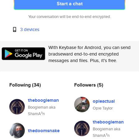
Start a chat
Your conversation will be end-to-end encrypted.
3 devices
With Keybase for Android, you can send
bradseward end-to-end encrypted
messages and files. Plus, it's free.
Following
(34)
Followers
(5)
theboogieman
opieactual
Boogieman aka
Opie Taylor
ShamA³n
theboogieman
Boogieman aka
thedoomsnake
ShamA³n