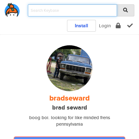
Install
Login
bradseward
brad seward
boog boi. looking for like minded frens
pennsylvania