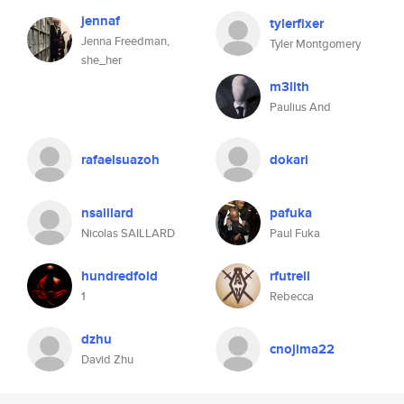
jennaf
tylerfixer
Jenna Freedman,
Tyler Montgomery
she_her
m3lith
Paulius And
rafaelsuazoh
dokari
nsaillard
pafuka
Nicolas SAILLARD
Paul Fuka
hundredfold
rfutrell
1
Rebecca
dzhu
cnojima22
David Zhu