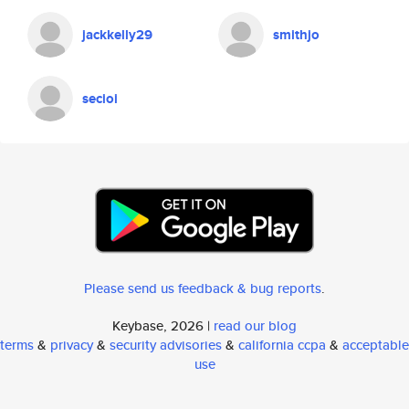
jackkelly29
smithjo
secioi
Please send us feedback & bug reports
.
Keybase, 2026 |
read our blog
terms
&
privacy
&
security advisories
&
california ccpa
&
acceptable
use