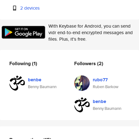
2 devices
With Keybase for Android, you can send
vidr end-to-end encrypted messages and
files. Plus, it's free.
Following
(1)
Followers
(2)
benbe
rubo77
Benny Baumann
Ruben Barkow
benbe
Benny Baumann