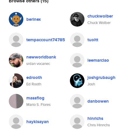
Browse others
(15)
chuckwolber
berinex
Chuck Wolber
tempaccount74785
tuoitt
newworldbank
leemarclao
srdan vocanec
edrooth
joshgrubaugh
Ed Rooth
Josh
massflog
danbowen
Mario S. Flores
hinrichs
haykisayan
Chris Hinrichs