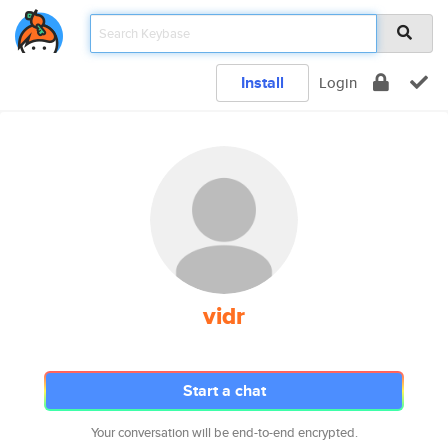
Install
Login
vidr
Start a chat
Your conversation will be end-to-end encrypted.