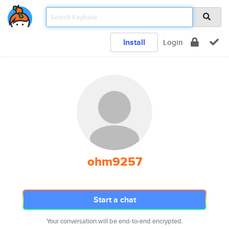
Install
Login
ohm9257
Start a chat
Your conversation will be end-to-end encrypted.