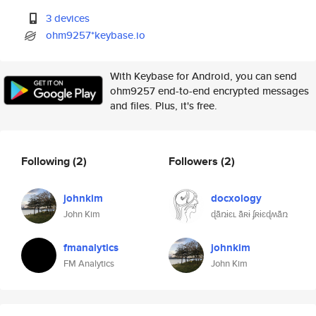
3 devices
ohm9257*keybase.io
With Keybase for Android, you can send
ohm9257 end-to-end encrypted messages
and files. Plus, it's free.
Following
(2)
Followers
(2)
johnkim
docxology
John Kim
ɖǟռɨɛʟ ǟʀɨ ʄʀɨɛɖʍǟռ
fmanalytics
johnkim
FM Analytics
John Kim