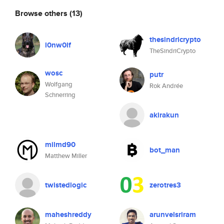
Browse others
(13)
thesindricrypto
l0nw0lf
TheSindriCrypto
wosc
putr
Wolfgang
Rok Andrée
Schnerring
akirakun
milmd90
bot_man
Matthew Miller
twistedlogic
zerotres3
maheshreddy
arunvelsriram