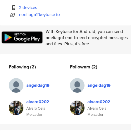
3 devices
noeliagn1*keybase.io
With Keybase for Android, you can send
noeliagn1 end-to-end encrypted messages
and files. Plus, it's free.
Following
(2)
Followers
(2)
angeldag19
angeldag19
alvaro0202
alvaro0202
Álvaro Cela
Álvaro Cela
Mercader
Mercader