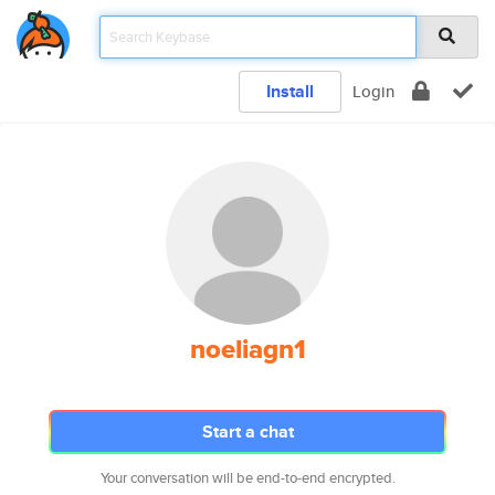
Install
Login
noeliagn1
Start a chat
Your conversation will be end-to-end encrypted.