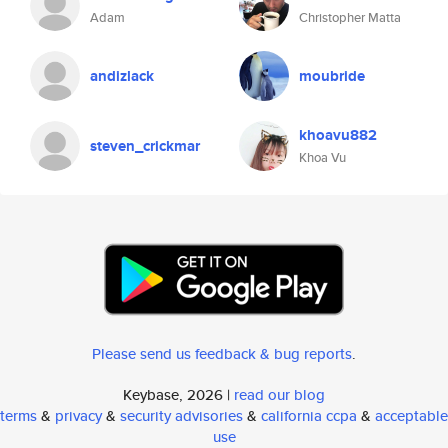
Adam
Christopher Matta
andizlack
moubride
khoavu882
steven_crickmar
Khoa Vu
Please send us feedback & bug reports
.
Keybase, 2026 |
read our blog
terms
&
privacy
&
security advisories
&
california ccpa
&
acceptable
use