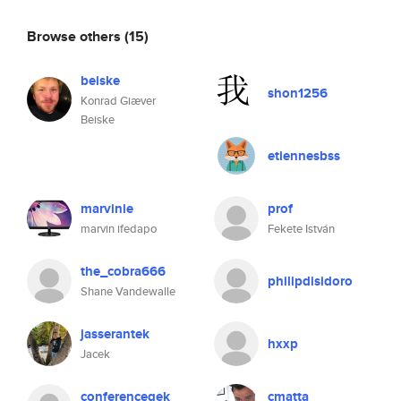
Browse others
(15)
beiske
shon1256
Konrad Giæver
Beiske
etiennesbss
marvinie
prof
marvin ifedapo
Fekete István
the_cobra666
philipdisidoro
Shane Vandewalle
jasserantek
hxxp
Jacek
conferencegek
cmatta