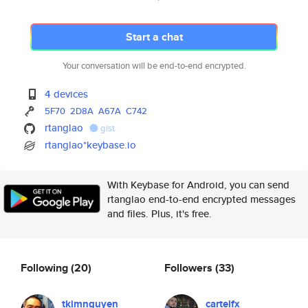
Start a chat
Your conversation will be end-to-end encrypted.
4 devices
5F70
2D8A
A67A
C742
rtanglao
gist
rtanglao*keybase.io
With Keybase for Android, you can send
rtanglao end-to-end encrypted messages
and files. Plus, it's free.
Following
(20)
Followers
(33)
tkimnguyen
cartelfx