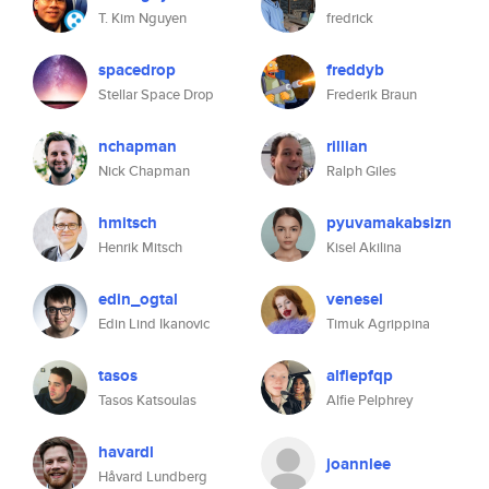
T. Kim Nguyen
fredrick
spacedrop
freddyb
Stellar Space Drop
Frederik Braun
nchapman
rillian
Nick Chapman
Ralph Giles
hmitsch
pyuvamakabsizn
Henrik Mitsch
Kisel Akilina
edin_ogtal
venesel
Edin Lind Ikanovic
Timuk Agrippina
tasos
alfiepfqp
Tasos Katsoulas
Alfie Pelphrey
havardl
joannlee
Håvard Lundberg