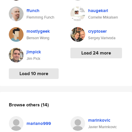
ffunch
haugekari
Flemming Funch
Cornelie Mikalsen
mostlygeek
cryptoser
Benson Wong
Sergey Varivoda
jimpick
Load 24 more
Jim Pick
Load 10 more
Browse others
(14)
marinkovic
mariano999
Javier Marinkovic