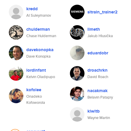
kredd
sitrain_trainer2
Al Suleymanov
chulderman
limeth
Chase Hulderman
Jakub Hlusička
davekonopka
eduardobr
Dave Konopka
lordinfant
droachrkn
Kelvin Oladipupo
David Roach
kofolee
nacakmak
Onadeko
Belavin Patapiy
Kofoworola
kiwitb
Wayne Martin