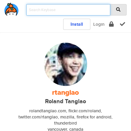
Install
Login
rtanglao
Roland Tanglao
rolandtanglao.com, flickr.com/roland,
twitter.com/rtanglao, mozilla, firefox for android,
thunderbird
vancouver, canada