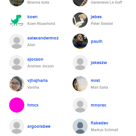
Brianna Isola
Genevieve Le Goff
koen
jebes
Koen Rouwhorst
Peter Steidel
aalexandermoz
paulh
Alan
ajocson
jakeszw
Andrew Jocson
vjhajharia
mrst
Varsha
Mari Saita
hmcx
mnorac
flakedev
argoolsbee
Markus Schmall