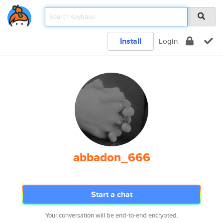
Install
Login
abbadon_666
Start a chat
Your conversation will be end-to-end encrypted.