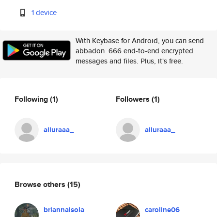
1 device
With Keybase for Android, you can send
abbadon_666 end-to-end encrypted
messages and files. Plus, it's free.
Following
(1)
Followers
(1)
alluraaa_
alluraaa_
Browse others
(15)
briannaisola
caroline06