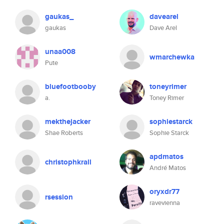
gaukas_
davearel
gaukas
Dave Arel
unaa008
wmarchewka
Pute
bluefootbooby
toneyrimer
a.
Toney Rimer
mekthejacker
sophiestarck
Shae Roberts
Sophie Starck
apdmatos
christophkrall
André Matos
oryxdr77
rsession
ravevienna