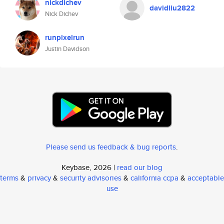
nickdichev
davidliu2822
Nick Dichev
runpixelrun
Justin Davidson
Please send us feedback & bug reports
.
Keybase, 2026 |
read our blog
terms
&
privacy
&
security advisories
&
california ccpa
&
acceptable
use