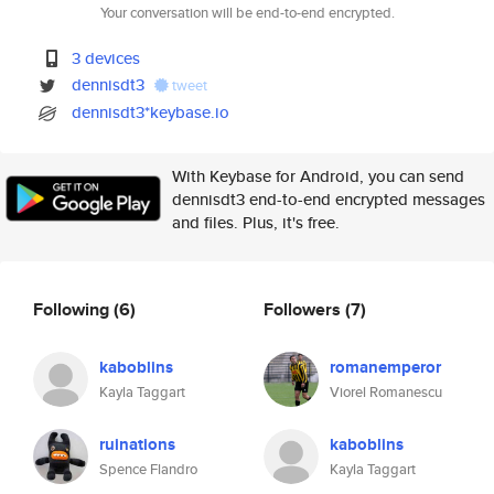
Your conversation will be end-to-end encrypted.
3 devices
dennisdt3
tweet
dennisdt3*keybase.io
With Keybase for Android, you can send
dennisdt3 end-to-end encrypted messages
and files. Plus, it's free.
Following
(6)
Followers
(7)
kaboblins
romanemperor
Kayla Taggart
Viorel Romanescu
ruinations
kaboblins
Spence Flandro
Kayla Taggart