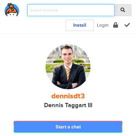
Install
Login
dennisdt3
Dennis Taggart III
Start a chat