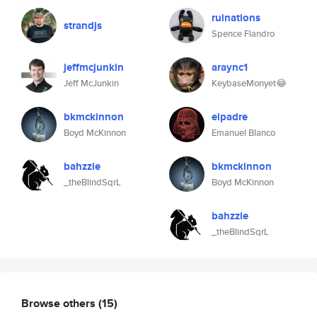
ruinations
strandjs
Spence Flandro
jeffmcjunkin
araync1
Jeff McJunkin
KeybaseMonyet😂
bkmckinnon
elpadre
Boyd McKinnon
Emanuel Blanco
bahzzie
bkmckinnon
_theBlindSqrL
Boyd McKinnon
bahzzie
_theBlindSqrL
Browse others
(15)