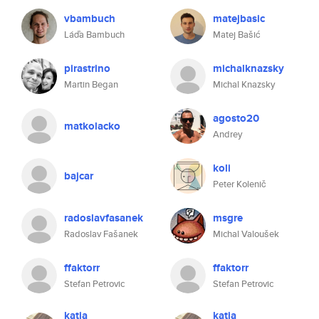
vbambuch
matejbasic
Láďa Bambuch
Matej Bašić
pirastrino
michalknazsky
Martin Began
Michal Knazsky
agosto20
matkolacko
Andrey
koli
bajcar
Peter Kolenič
radoslavfasanek
msgre
Radoslav Fašanek
Michal Valoušek
ffaktorr
ffaktorr
Stefan Petrovic
Stefan Petrovic
katia
katia