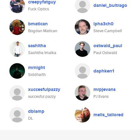
creepyfatguy
daniel_buitrago
Fuck Optics
bmatican
lpha3ch0
Bogdan Matican
Steve Campbell
sashitha
ostwald_paul
Sashitha Imalka
Paul Ostwald
mrnight
daphken1
Siddharth
xuccesfulpazzy
mrpjevans
xuccesful pazzy
PJ Evans
dblamp
melis_tailored
DL