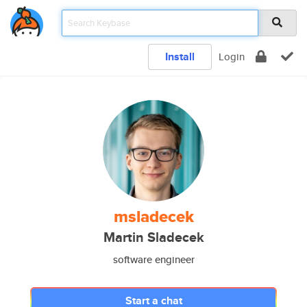
Install
Login
msladecek
Martin Sladecek
software engineer
Start a chat