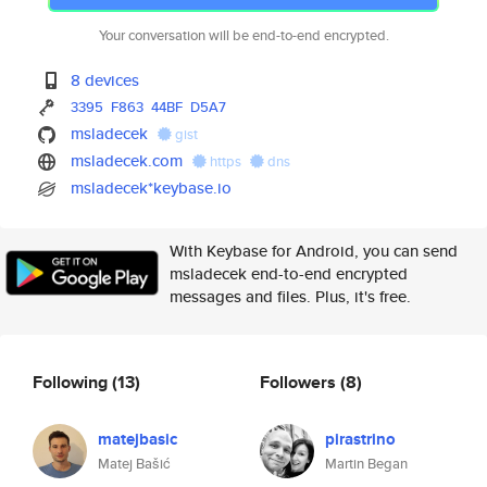
Your conversation will be end-to-end encrypted.
8 devices
3395
F863
44BF
D5A7
msladecek
gist
msladecek.com
https
dns
msladecek*keybase.io
With Keybase for Android, you can send
msladecek end-to-end encrypted
messages and files. Plus, it's free.
Following
(13)
Followers
(8)
matejbasic
pirastrino
Matej Bašić
Martin Began