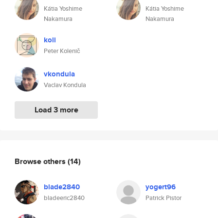
Kátia Yoshime
Kátia Yoshime
Nakamura
Nakamura
koli
Peter Kolenič
vkondula
Vaclav Kondula
Load 3 more
Browse others
(14)
blade2840
yogert96
bladeeric2840
Patrick Pistor