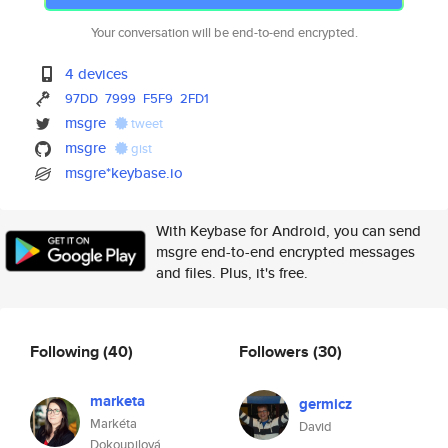
Your conversation will be end-to-end encrypted.
4 devices
97DD
7999
F5F9
2FD1
msgre
tweet
msgre
gist
msgre*keybase.io
With Keybase for Android, you can send
msgre end-to-end encrypted messages
and files. Plus, it's free.
Following
(40)
Followers
(30)
marketa
germicz
Markéta
David
Dokoupilová