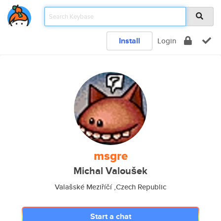
Install
Login
msgre
Michal Valoušek
Valašské Meziříčí ,Czech Republic
Start a chat