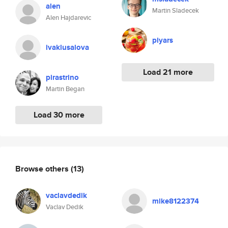
alen
Martin Sladecek
Alen Hajdarevic
piyars
ivaklusalova
Load 21 more
pirastrino
Martin Began
Load 30 more
Browse others
(13)
vaclavdedik
mike8122374
Vaclav Dedik