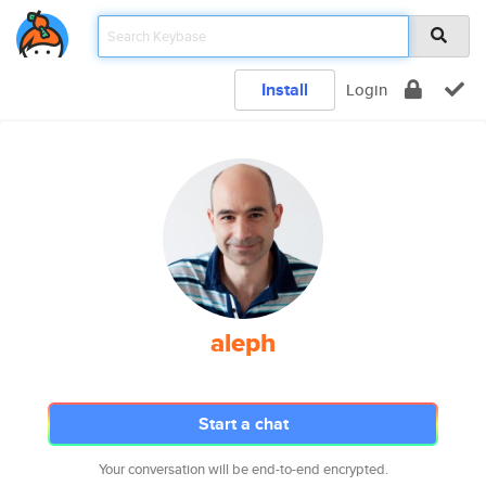
Install
Login
aleph
Start a chat
Your conversation will be end-to-end encrypted.