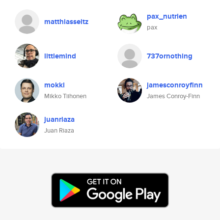
pax_nutrien
matthiasseitz
pax
littlemind
737ornothing
mokki
jamesconroyfinn
Mikko Tiihonen
James Conroy-Finn
juanriaza
Juan Riaza