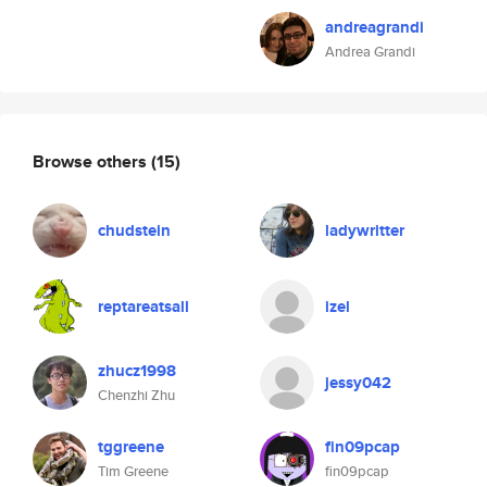
andreagrandi
Andrea Grandi
Browse others
(15)
chudstein
ladywritter
reptareatsall
izel
zhucz1998
jessy042
Chenzhi Zhu
tggreene
fin09pcap
Tim Greene
fin09pcap