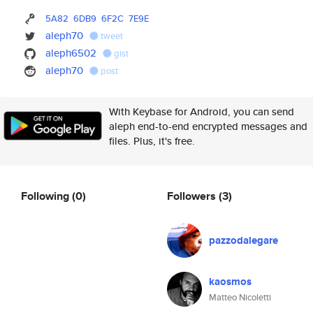
5A82
6DB9
6F2C
7E9E
aleph70
tweet
aleph6502
gist
aleph70
post
With Keybase for Android, you can send
aleph end-to-end encrypted messages and
files. Plus, it's free.
Following
(0)
Followers
(3)
pazzodalegare
kaosmos
Matteo Nicoletti