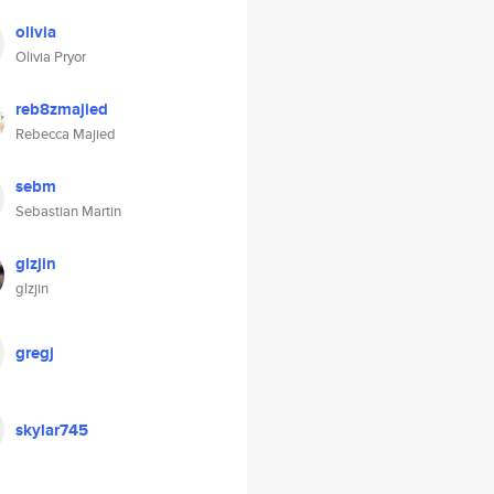
olivia
Olivia Pryor
reb8zmajied
Rebecca Majied
sebm
Sebastian Martin
glzjin
glzjin
gregj
skylar745