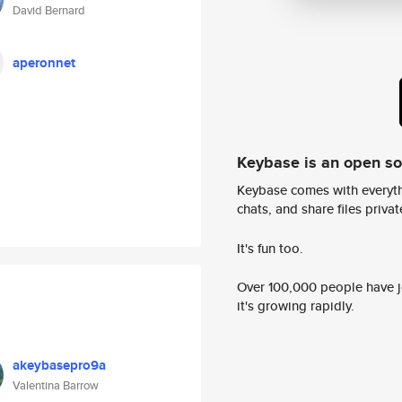
David Bernard
aperonnet
Keybase is an open s
Keybase comes with everyth
chats, and share files privatel
It's fun too.
Over 100,000 people have jo
it's growing rapidly.
akeybasepro9a
Valentina Barrow