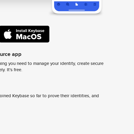
ource app
ing you need to manage your identity, create secure
y. It's free.
ined Keybase so far to prove their identities, and