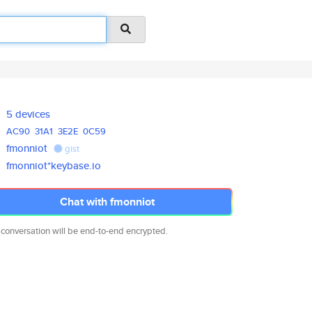
5 devices
AC90
31A1
3E2E
0C59
fmonniot
gist
fmonniot*keybase.io
Chat with fmonniot
 conversation will be end-to-end encrypted.