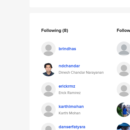
Following
(8)
Follo
brindhas
ndchandar
Dinesh Chandar Narayanan
erickrmz
Erick Ramirez
karthimohan
Karthi Mohan
danserfatysra