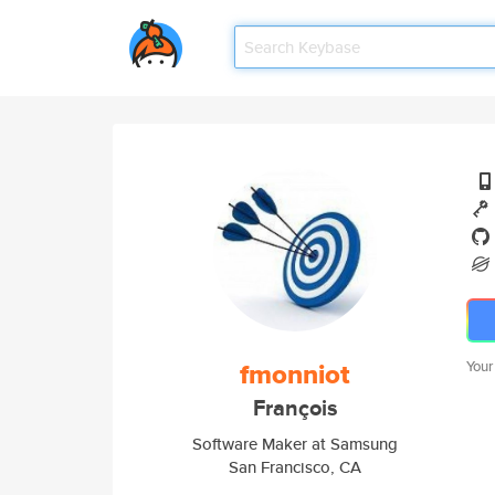
fmonniot
Your
François
Software Maker at Samsung
San Francisco, CA