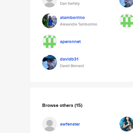
Dan Serfaty
atamborrino
Alexandre Tamborrino
aperonnet
davidb31
David Bernard
Browse others
(15)
awfenster