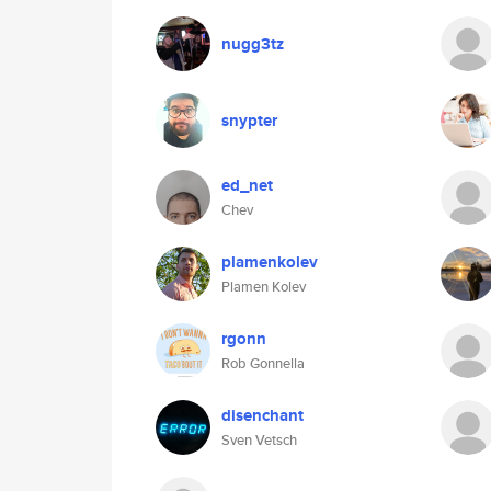
nugg3tz
snypter
ed_net
Chev
plamenkolev
Plamen Kolev
rgonn
Rob Gonnella
disenchant
Sven Vetsch