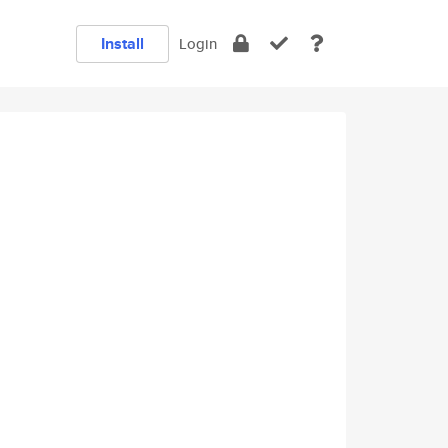
Install
Login