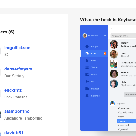
What the heck is Keybas
wers
(6)
imgullickson
IG
danserfatysra
Dan Serfaty
erickrmz
Erick Ramirez
atamborrino
Alexandre Tamborrino
davidb31