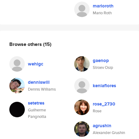
marioroth
Mario Roth
Browse others
(15)
gaenop
wehlgc
Stroev Osip
denniswill
keniaflores
Dennis Williams
setetres
rose_2730
Guilherme
Rose
Pangnotta
agrushin
Alexander Grushin