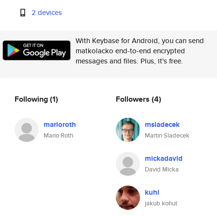
2 devices
With Keybase for Android, you can send
matkolacko end-to-end encrypted
messages and files. Plus, it's free.
Following
(1)
Followers
(4)
marioroth
msladecek
Mario Roth
Martin Sladecek
mickadavid
David Micka
kuhi
jakub kohut