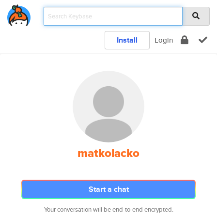
Install
Login
matkolacko
Start a chat
Your conversation will be end-to-end encrypted.