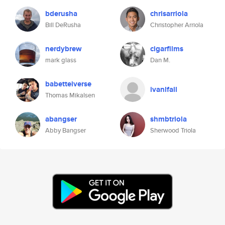
bderusha
chrisarriola
Bill DeRusha
Christopher Arriola
nerdybrew
cigarfilms
mark glass
Dan M.
babetteiverse
ivanlfall
Thomas Mikalsen
abangser
shmbtriola
Abby Bangser
Sherwood Triola