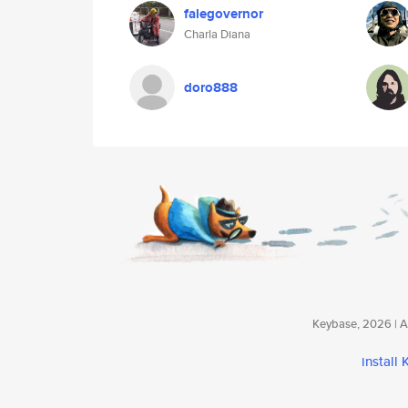
falegovernor
Charla Diana
doro888
Keybase, 2026 | Av
install