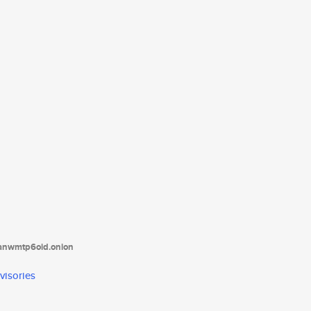
tanwmtp6oid.onion
visories