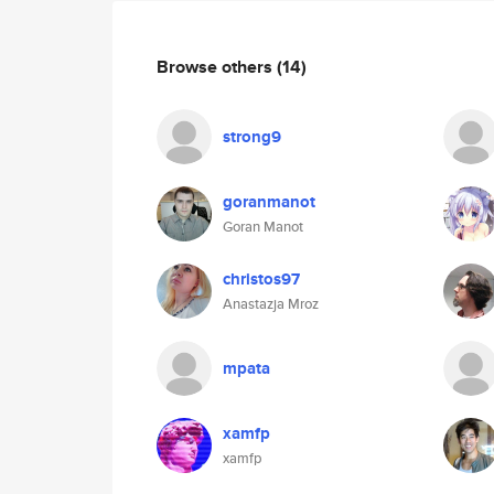
Browse others
(14)
strong9
goranmanot
Goran Manot
christos97
Anastazja Mroz
mpata
xamfp
xamfp