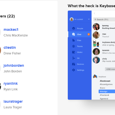
What the heck is Keybas
wers
(22)
mackec1
Chris MacKenzie
cilestin
Drew Fisher
johnborden
John Borden
ryanlink
Ryan Link
lauratrager
Laura Trager