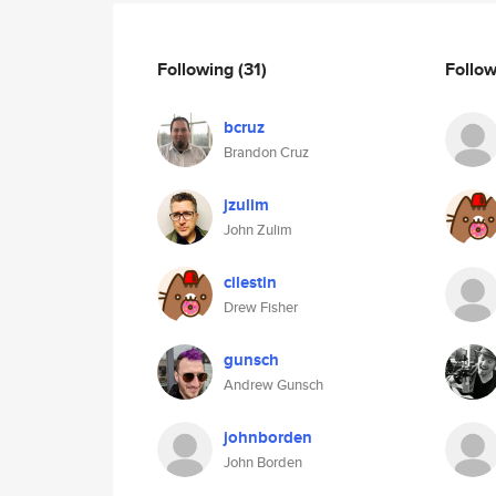
Following
(31)
Follo
bcruz
Brandon Cruz
jzulim
John Zulim
cilestin
Drew Fisher
gunsch
Andrew Gunsch
johnborden
John Borden