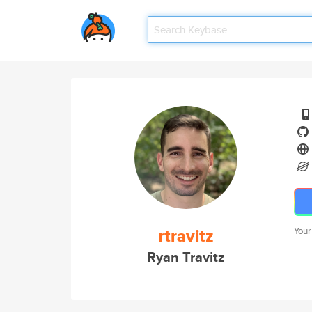
rtravitz
Your
Ryan Travitz