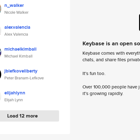
n_walker
Nicole Walker
alexvalencia
Alex Valencia
Keybase is an open s
michaelkimball
Keybase comes with everyth
Michael Kimball
chats, and share files privatel
jblefkoveliberty
It's fun too.
Peter Branam-Lefkove
Over 100,000 people have jo
elijahlynn
it's growing rapidly.
Elijah Lynn
Load 12 more