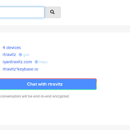
4 devices
rtravitz
gist
ryantravitz.com
https
rtravitz*keybase.io
Chat with rtravitz
 conversation will be end-to-end encrypted.