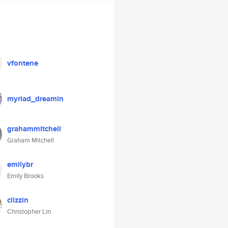
vfontene
myriad_dreamin
grahammitchell
Graham Mitchell
emilybr
Emily Brooks
clizzin
Christopher Lin