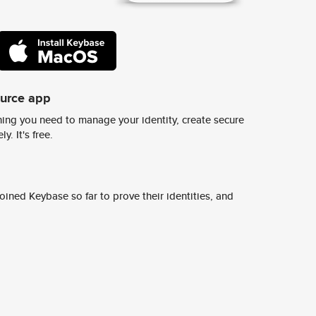
ource app
ing you need to manage your identity, create secure
y. It's free.
ined Keybase so far to prove their identities, and