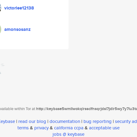
victorlee12138
amonsosanz
ailable within Tor at
http://keybase5wmilwokqirssclfnsqrjdsi7jdir5wy7y7iu3
 Keybase
|
read our blog
|
documentation
|
bug reporting
|
security ad
terms
&
privacy
&
california ccpa
&
acceptable use
jobs @ keybase