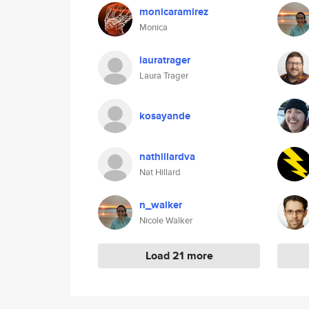
monicaramirez
Monica
lauratrager
Laura Trager
kosayande
nathillardva
Nat Hillard
n_walker
Nicole Walker
Load 21 more