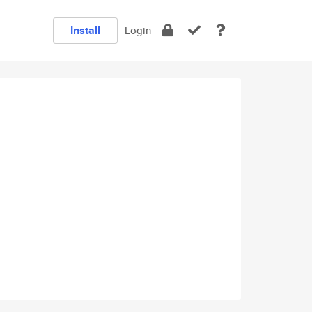
Install
Login